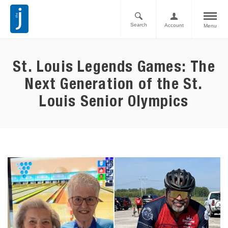
Search
Account
Menu
St. Louis Legends Games: The
Next Generation of the St.
Louis Senior Olympics