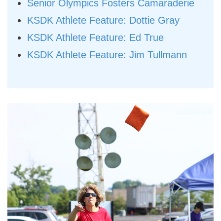
Senior Olympics Fosters Camaraderie
KSDK Athlete Feature: Dottie Gray
KSDK Athlete Feature: Ed True
KSDK Athlete Feature: Jim Tullmann