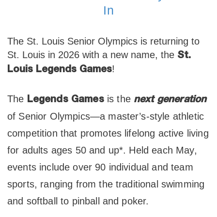
In
The St. Louis Senior Olympics is returning to
St. Louis in 2026 with a new name, the
St.
!
Louis Legends Games
The
is the
Legends Games
next generation
of Senior Olympics—a master’s-style athletic
competition that promotes lifelong active living
for adults ages 50 and up*. Held each May,
events include over 90 individual and team
sports, ranging from the traditional swimming
and softball to pinball and poker.