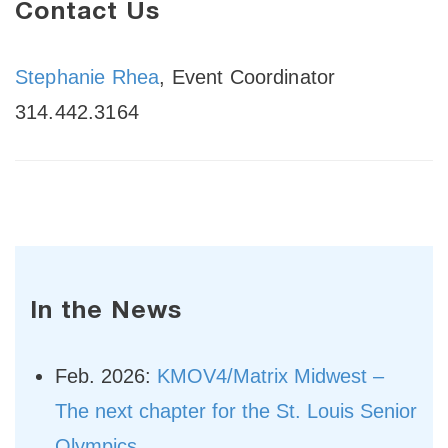
Contact Us
Stephanie Rhea
, Event Coordinator
314.442.3164
In the News
Feb. 2026:
KMOV4/Matrix Midwest –
The next chapter for the St. Louis Senior
Olympics