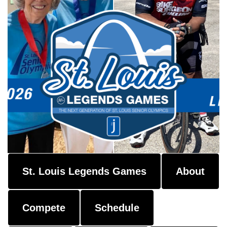
St. Louis Legends Games
About
Compete
Schedule