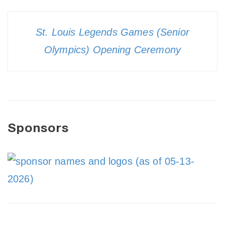
St. Louis Legends Games (Senior
Olympics) Opening Ceremony
Sponsors