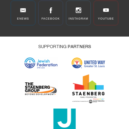
ENEWS
FACEBOOK
INSTAGRAM
YOUTUBE
SUPPORTING
PARTNERS