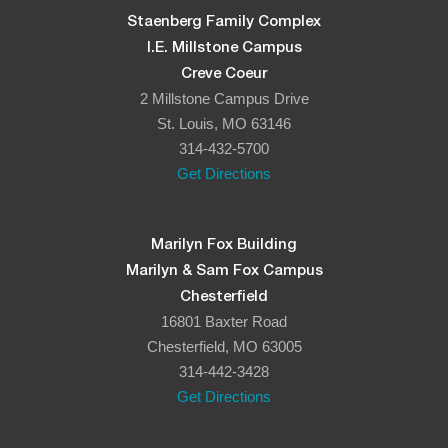
Staenberg Family Complex
I.E. Millstone Campus
Creve Coeur
2 Millstone Campus Drive
St. Louis, MO 63146
314-432-5700
Get Directions
Marilyn Fox Building
Marilyn & Sam Fox Campus
Chesterfield
16801 Baxter Road
Chesterfield, MO 63005
314-442-3428
Get Directions