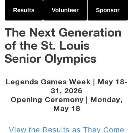
Results
Volunteer
Sponsor
The Next Generation
of the St. Louis
Senior Olympics
Legends Games Week | May 18-
31, 2026
Opening Ceremony | Monday,
May 18
View the Results as They Come