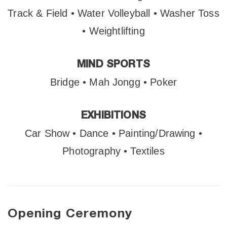
Track & Field • Water Volleyball • Washer Toss
• Weightlifting
MIND SPORTS
Bridge • Mah Jongg • Poker
EXHIBITIONS
Car Show • Dance • Painting/Drawing •
Photography • Textiles
Opening Ceremony