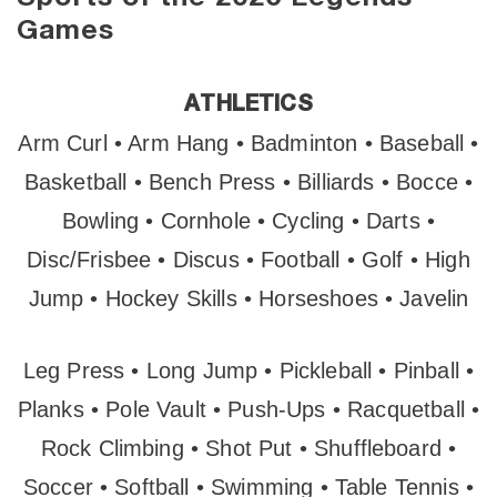
Games
ATHLETICS
Arm Curl • Arm Hang • Badminton • Baseball •
Basketball • Bench Press • Billiards • Bocce •
Bowling • Cornhole • Cycling • Darts •
Disc/Frisbee • Discus • Football • Golf • High
Jump • Hockey Skills • Horseshoes • Javelin
Leg Press • Long Jump • Pickleball • Pinball •
Planks • Pole Vault • Push-Ups • Racquetball •
Rock Climbing • Shot Put • Shuffleboard •
Soccer • Softball • Swimming • Table Tennis •