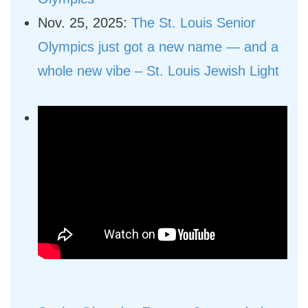
Nov. 25, 2025:
The St. Louis Senior
Olympics just got a new name — and a
whole new vibe – St. Louis Jewish Light