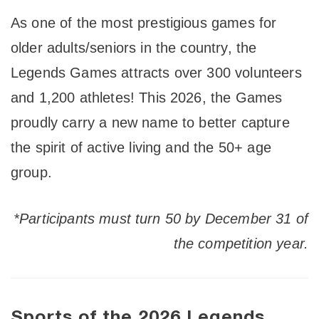
As one of the most prestigious games for
older adults/seniors in the country, the
Legends Games attracts over 300 volunteers
and 1,200 athletes! This 2026, the Games
proudly carry a new name to better capture
the spirit of active living and the 50+ age
group.
*Participants must turn 50 by December 31 of
the competition year.
Sports of the 2026 Legends