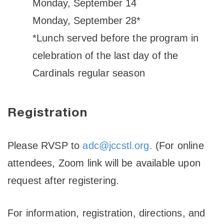
Monday, September 14
Monday, September 28*
*Lunch served before the program in
celebration of the last day of the
Cardinals regular season
Registration
Please RVSP to
adc@jccstl.org.
(For online
attendees, Zoom link will be available upon
request after registering.
For information, registration, directions, and