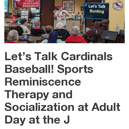
Let’s Talk Cardinals
Baseball! Sports
Reminiscence
Therapy and
Socialization at Adult
Day at the J