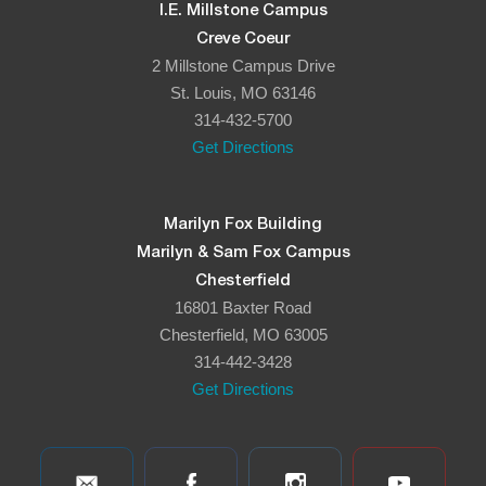
I.E. Millstone Campus
Creve Coeur
2 Millstone Campus Drive
St. Louis, MO 63146
314-432-5700
Get Directions
Marilyn Fox Building
Marilyn & Sam Fox Campus
Chesterfield
16801 Baxter Road
Chesterfield, MO 63005
314-442-3428
Get Directions