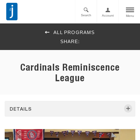
Search
Account
Menu
ALL PROGRAMS
SHARE:
Cardinals Reminiscence
League
DETAILS