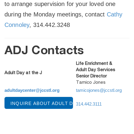
to arrange supervision for your loved one
during the Monday meetings, contact
Cathy
Connoley
, 314.442.3248
ADJ Contacts
Life Enrichment &
Adult Day Services
Adult Day at the J
Senior Director
Tamico Jones
adultdaycenter@jccstl.org
tamicojones@jccstl.org
INQUIRE ABOUT ADULT DAY AT THE J
314.442.3111