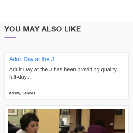
YOU MAY ALSO LIKE
Adult Day at the J
Adult Day at the J has been providing quality
full-day...
,
Adults
Seniors