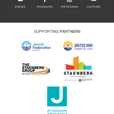
ENEWS
FACEBOOK
INSTAGRAM
YOUTUBE
SUPPORTING
PARTNERS