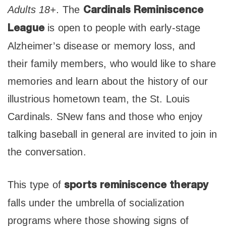
Adults 18+.
The
Cardinals Reminiscence
is open to people with early-stage
League
Alzheimer’s disease or memory loss, and
their family members, who would like to share
memories and learn about the history of our
illustrious hometown team, the St. Louis
Cardinals. SNew fans and those who enjoy
talking baseball in general are invited to join in
the conversation.
This type of
sports reminiscence therapy
falls under the umbrella of socialization
programs where those showing signs of