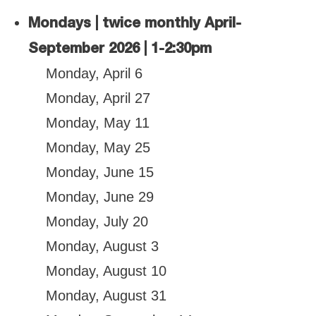
Mondays | twice monthly April-
September 2026 | 1-2:30pm
Monday, April 6
Monday, April 27
Monday, May 11
Monday, May 25
Monday, June 15
Monday, June 29
Monday, July 20
Monday, August 3
Monday, August 10
Monday, August 31