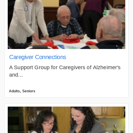
Caregiver Connections
A Support Group for Caregivers of Alzheimer's
and...
,
Adults
Seniors