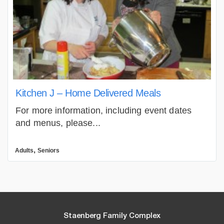
Kitchen J – Home Delivered Meals
For more information, including event dates
and menus, please...
,
Adults
Seniors
Staenberg Family Complex