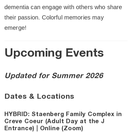
dementia can engage with others who share
their passion. Colorful memories may
emerge!
Upcoming Events
Updated for Summer 2026
Dates & Locations
HYBRID: Staenberg Family Complex in
Creve Coeur (Adult Day at the J
Entrance) | Online (Zoom)