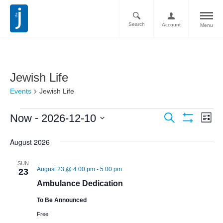
Search
Account
Menu
Jewish Life
Events
Jewish Life
Ev
Events
 - 
Now
2026-12-10
Search
List
Vi
Show
Search
Select
Filters
Nav
August 2026
date.
and
Views
SUN
August 23 @ 4:00 pm
-
5:00 pm
23
Navigati
Ambulance Dedication
To Be Announced
Free