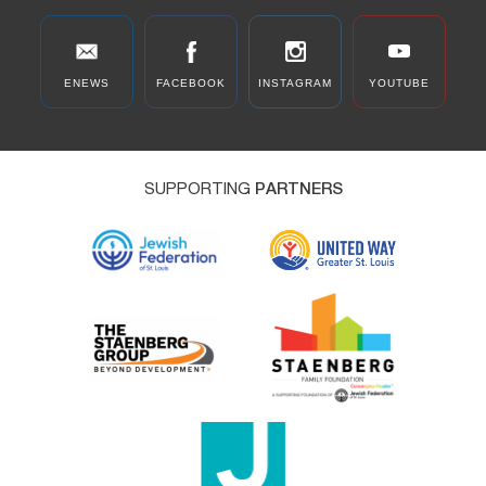
ENEWS
FACEBOOK
INSTAGRAM
YOUTUBE
SUPPORTING
PARTNERS