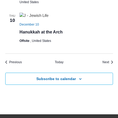
United States
THU
10
December 10
Hanukkah at the Arch
Offsite
, United States
Events
Event
Previous
Today
Next
Subscribe to calendar