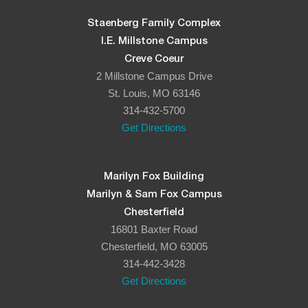
Staenberg Family Complex
I.E. Millstone Campus
Creve Coeur
2 Millstone Campus Drive
St. Louis, MO 63146
314-432-5700
Get Directions
Marilyn Fox Building
Marilyn & Sam Fox Campus
Chesterfield
16801 Baxter Road
Chesterfield, MO 63005
314-442-3428
Get Directions