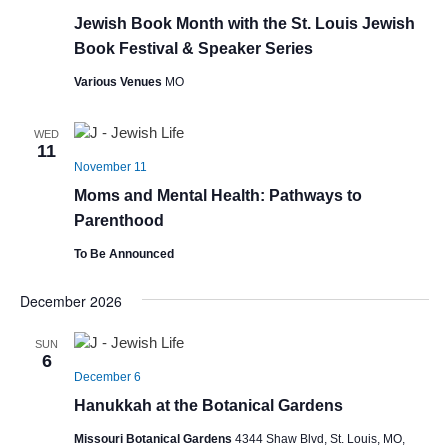
Jewish Book Month with the St. Louis Jewish
Book Festival & Speaker Series
Various Venues
MO
WED
11
November 11
Moms and Mental Health: Pathways to
Parenthood
To Be Announced
December 2026
SUN
6
December 6
Hanukkah at the Botanical Gardens
Missouri Botanical Gardens
4344 Shaw Blvd, St. Louis, MO,