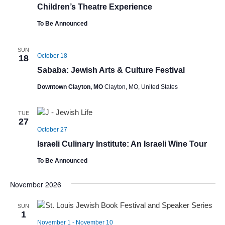
Children’s Theatre Experience
To Be Announced
SUN
October 18
18
Sababa: Jewish Arts & Culture Festival
Downtown Clayton, MO
Clayton, MO, United States
TUE
27
October 27
Israeli Culinary Institute: An Israeli Wine Tour
To Be Announced
November 2026
SUN
1
November 1
-
November 10