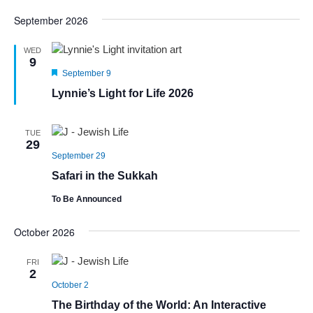
September 2026
WED
9
Featured
September 9
Lynnie’s Light for Life 2026
TUE
29
September 29
Safari in the Sukkah
To Be Announced
October 2026
FRI
2
October 2
The Birthday of the World: An Interactive