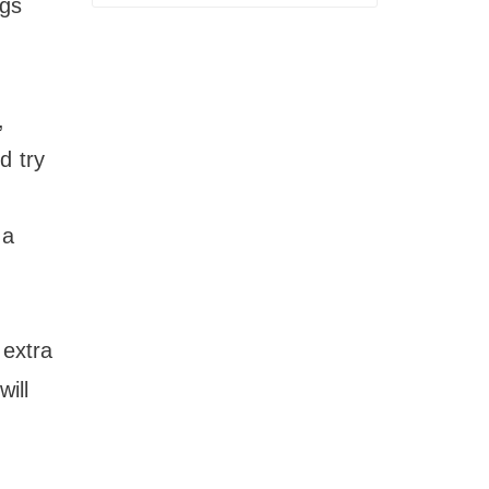
ngs
,
d try
 a
 extra
ill