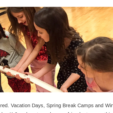
News
Board of Directors
Delegation
J Associates
Kitchen J
Employment
ered. Vacation Days, Spring Break Camps and Win