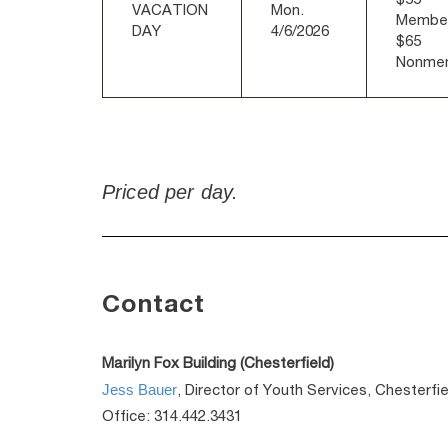
VACATION
Mon.
Membe
DAY
4/6/2026
$65
Nonme
Priced per day.
Contact
Marilyn Fox Building (Chesterfield)
Jess Bauer
, Director of Youth Services, Chesterfie
Office: 314.442.3431