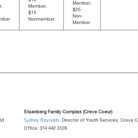
Member,
r,
Member,
$25
$15
Non-
mber
Nonmember
Member
Staenberg Family Complex (Creve Coeur)
Sydney Reynolds
ld
, Director of Youth Services, Creve 
Office: 314.442.3128