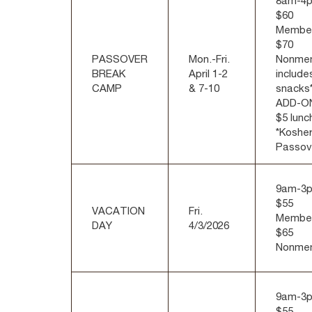
8am-4
$60
Membe
$70
PASSOVER
Mon.-Fri.
Nonme
BREAK
April 1-2
include
CAMP
& 7-10
snacks*
ADD-O
$5 lunc
*Kosher
Passov
9am-3
$55
VACATION
Fri.
Membe
DAY
4/3/2026
$65
Nonme
9am-3
$55