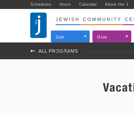
Schedules
Hours
Calendar
About the J
JEWISH COMMUNITY CE
Join
Give
ALL PROGRAMS
By Age
Fitness & Recreation
(PRE)BIRTH – AGE 5
FITNESS
EARLY CHILDHOOD CENTER
J DAY CAMPS
ARTS & IDEAS
JEWISH ENGAGEMENT
COMMUNITY PROGRAMS
GRADE
SWIMM
EARL
AFTER
ST. L
NISHM
THE 
PROG
PROG
FESTI
JEWIS
COMM
Programs
Login to Your Virtual J
Learn More
Cardinals Reminiscence League
Progra
Our Ind
Camps Katan & Koplar (Ages 3–5
Youth Theatre
Jewish Life Events Calendar
KidZone
The Clu
Cancer 
Tickets
Progra
Years/Pre-K)
Events
Schedules: Fitness Classes &
Inquire Today
Composting at the J
Events
Youth 
Theatre Unlimited
Jewish Life Programs
Vacat
Family 
Vacatio
Sharshe
Films
Suppor
Open Gym Schedules
Camps Essman & Baer (Grades
News
J Day Camps
News
Adult S
Used Book Sale
Camp Sabra
Youth 
KidZone
Beyond
K-7)
Support
Group Exercise
Early Childhood Centers at the J
Lifeguar
Family Center
Event
Youth S
Youth Theatre Summer
Personal Training
Garden of Eden
Parties
GRADES K-8
FAMIL
Garden of Eden
SHALO
ST. LOUIS JEWISH BOOK
Lynnie’s
Experience (Grades 2-6)
J Famil
Signature Small Group Training
Naturally Occurring Retirement
FESTIVAL
Israel Engagement
Suppor
Dates & Rates
Hamsa Wellness Community
Community
Programs
JCC Maccabi Games
Progra
Commun
Newcome
Add-Ons: AM/PM Care & Lunch
J Massage
The J Staenberg Network
Events
JNext
Events
Tickets
Important Parent Info