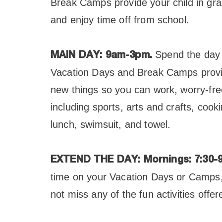
Break Camps provide your child in gra
and enjoy time off from school.
Spend the day 
MAIN DAY: 9am-3pm.
Vacation Days and Break Camps provid
new things so you can work, worry-free.
including sports, arts and crafts, co
lunch, swimsuit, and towel.
EXTEND THE DAY:
Mornings: 7:30-
time on your Vacation Days or Camps, 
not miss any of the fun activities offe