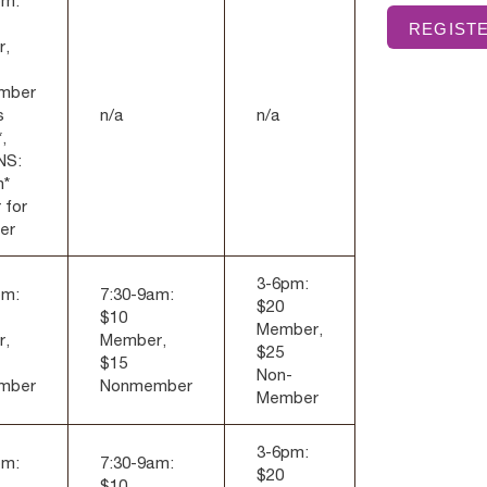
pm:
REGISTE
r,
mber
s
n/a
n/a
,
NS:
h*
 for
er
3-6pm:
pm:
7:30-9am:
$20
$10
Member,
r,
Member,
$25
$15
Non-
mber
Nonmember
Member
3-6pm:
pm:
7:30-9am:
$20
$10