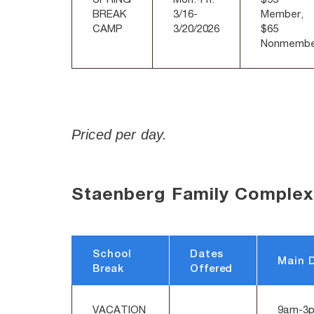
BREAK
3/16-
Member,
CAMP
3/20/2026
$65
Nonmembe
Priced per day.
Staenberg Family Complex
School
Dates
Main 
Break
Offered
VACATION
9am-3