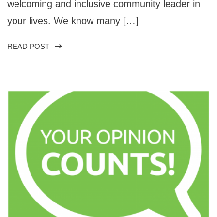
welcoming and inclusive community leader in
your lives. We know many […]
READ POST