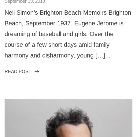
September 19, 2019
Neil Simon’s Brighton Beach Memoirs Brighton
Beach, September 1937. Eugene Jerome is
dreaming of baseball and girls. Over the
course of a few short days amid family
harmony and disharmony, young […]...
READ POST