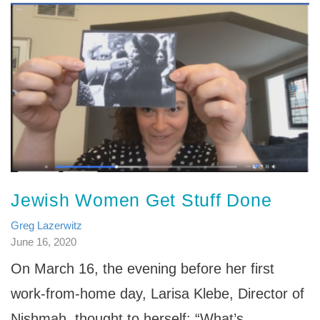
Jewish Women Get Stuff Done
Greg Lazerwitz
June 16, 2020
On March 16, the evening before her first
work-from-home day, Larisa Klebe, Director of
Nishmah, thought to herself: “What’s