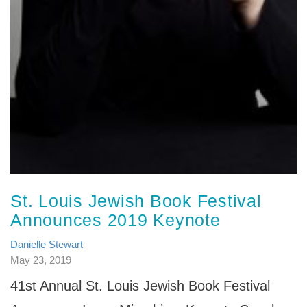
St. Louis Jewish Book Festival
Announces 2019 Keynote
Danielle Stewart
May 23, 2019
41st Annual St. Louis Jewish Book Festival