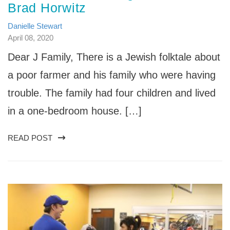
Brad Horwitz
Danielle Stewart
April 08, 2020
Dear J Family, There is a Jewish folktale about
a poor farmer and his family who were having
trouble. The family had four children and lived
in a one-bedroom house. […]
READ POST