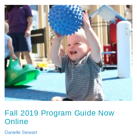
Fall 2019 Program Guide Now
Online
Danielle Stewart