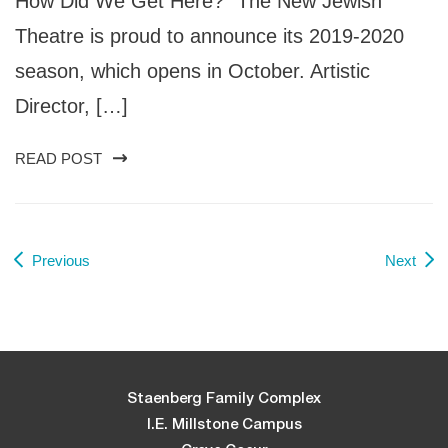
How Did We Get Here?” The New Jewish
Theatre is proud to announce its 2019-2020
season, which opens in October. Artistic
Director, […]
READ POST
Previous
Next
Staenberg Family Complex
I.E. Millstone Campus