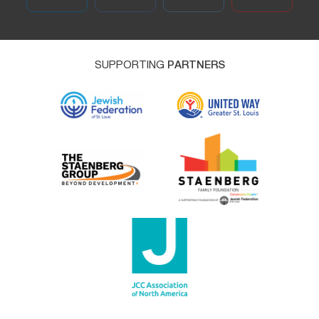
SUPPORTING
PARTNERS