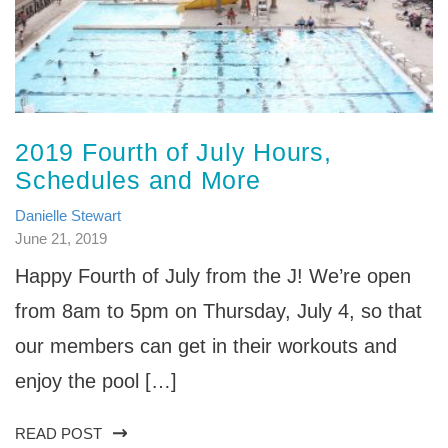
2019 Fourth of July Hours,
Schedules and More
Danielle Stewart
June 21, 2019
Happy Fourth of July from the J! We’re open
from 8am to 5pm on Thursday, July 4, so that
our members can get in their workouts and
enjoy the pool […]
READ POST