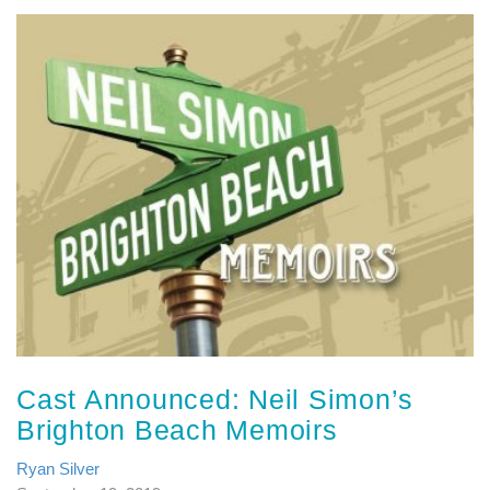
Cast Announced: Neil Simon’s
Brighton Beach Memoirs
Ryan Silver