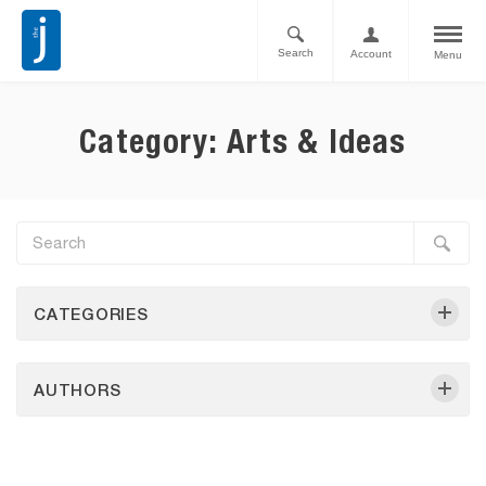
Search
Account
Menu
Category: Arts & Ideas
CATEGORIES
AUTHORS