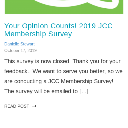
Your Opinion Counts! 2019 JCC
Membership Survey
Danielle Stewart
October 17, 2019
This survey is now closed. Thank you for your
feedback.. We want to serve you better, so we
are conducting a JCC Membership Survey!
The survey will be emailed to […]
READ POST