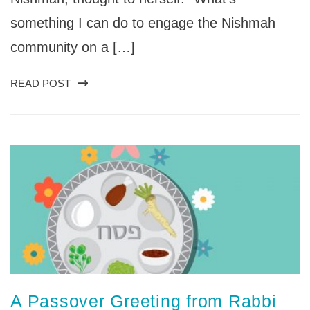
something I can do to engage the Nishmah
community on a […]
READ POST
A Passover Greeting from Rabbi