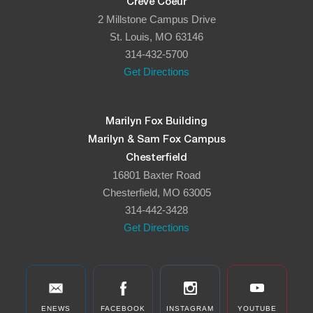
Creve Coeur
2 Millstone Campus Drive
St. Louis, MO 63146
314-432-5700
Get Directions
Marilyn Fox Building
Marilyn & Sam Fox Campus
Chesterfield
16801 Baxter Road
Chesterfield, MO 63005
314-442-3428
Get Directions
ENEWS
FACEBOOK
INSTAGRAM
YOUTUBE