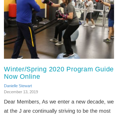
Winter/Spring 2020 Program Guide
Now Online
Danielle Stewart
December 13, 2019
Dear Members, As we enter a new decade, we
at the J are continually striving to be the most