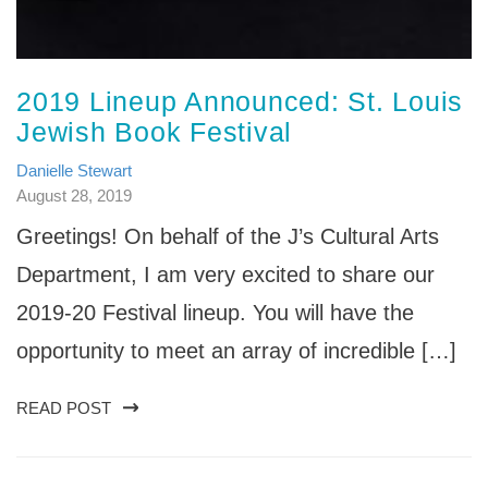
2019 Lineup Announced: St. Louis
Jewish Book Festival
Danielle Stewart
August 28, 2019
Greetings! On behalf of the J’s Cultural Arts
Department, I am very excited to share our
2019-20 Festival lineup. You will have the
opportunity to meet an array of incredible […]
READ POST