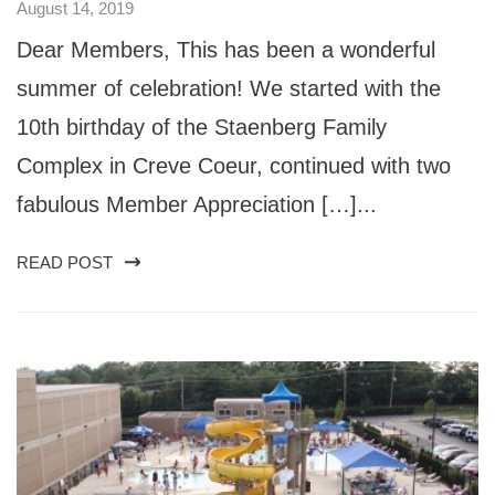
August 14, 2019
Dear Members, This has been a wonderful
summer of celebration! We started with the
10th birthday of the Staenberg Family
Complex in Creve Coeur, continued with two
fabulous Member Appreciation […]...
READ POST