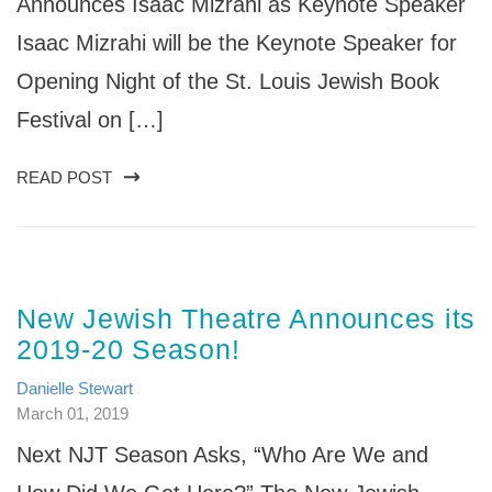
Announces Isaac Mizrahi as Keynote Speaker
Isaac Mizrahi will be the Keynote Speaker for
Opening Night of the St. Louis Jewish Book
Festival on […]
READ POST
New Jewish Theatre Announces its
2019-20 Season!
Danielle Stewart
March 01, 2019
Next NJT Season Asks, “Who Are We and