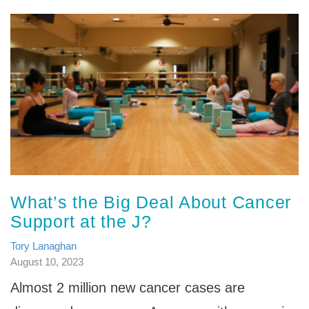
What’s the Big Deal About Cancer
Support at the J?
Tory Lanaghan
August 10, 2023
Almost 2 million new cancer cases are