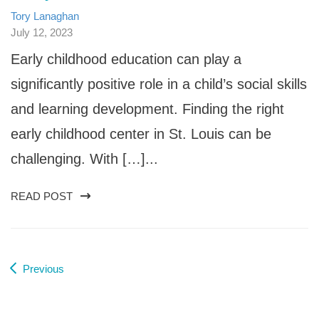
Tory Lanaghan
July 12, 2023
Early childhood education can play a
significantly positive role in a child’s social skills
and learning development. Finding the right
early childhood center in St. Louis can be
challenging. With […]...
READ POST
Previous