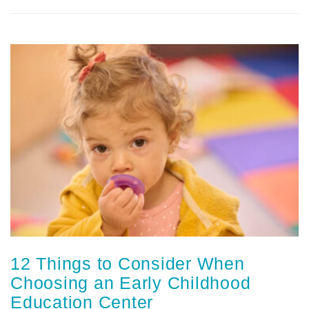
12 Things to Consider When
Choosing an Early Childhood
Education Center