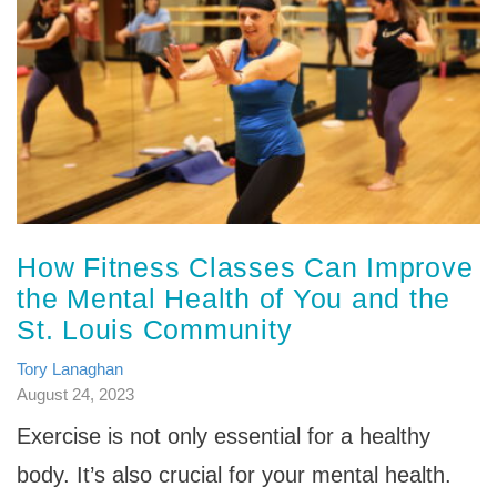
How Fitness Classes Can Improve
the Mental Health of You and the
St. Louis Community
Tory Lanaghan
August 24, 2023
Exercise is not only essential for a healthy
body. It’s also crucial for your mental health.