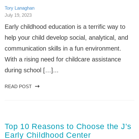
Tory Lanaghan
July 19, 2023
Early childhood education is a terrific way to
help your child develop social, analytical, and
communication skills in a fun environment.
With a rising need for childcare assistance
during school […]...
READ POST
Top 10 Reasons to Choose the J’s
Early Childhood Center