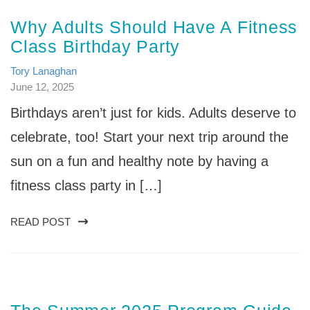
Why Adults Should Have A Fitness
Class Birthday Party
Tory Lanaghan
June 12, 2025
Birthdays aren’t just for kids. Adults deserve to
celebrate, too! Start your next trip around the
sun on a fun and healthy note by having a
fitness class party in […]
READ POST