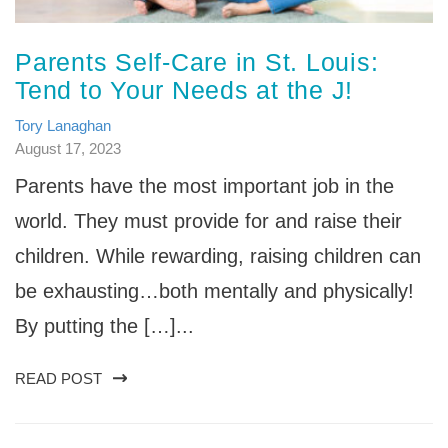
Parents Self-Care in St. Louis:
Tend to Your Needs at the J!
Tory Lanaghan
August 17, 2023
Parents have the most important job in the
world. They must provide for and raise their
children. While rewarding, raising children can
be exhausting…both mentally and physically!
By putting the […]...
READ POST