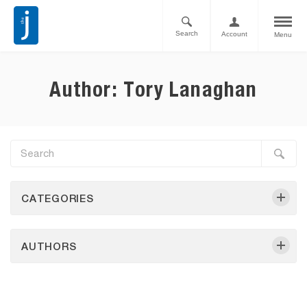
Search
Account
Menu
Author: Tory Lanaghan
CATEGORIES
AUTHORS