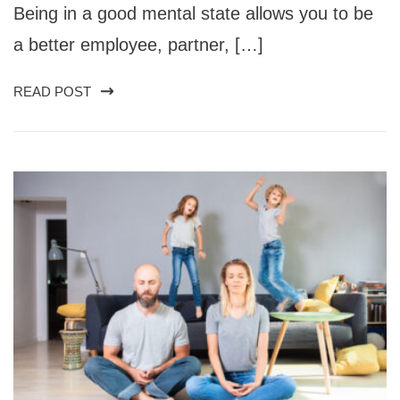
Being in a good mental state allows you to be
a better employee, partner, […]
READ POST