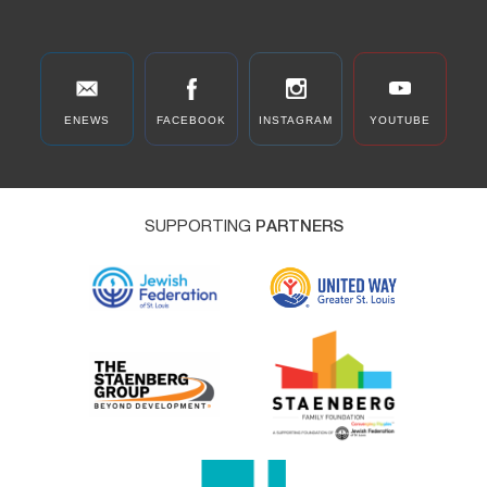
ENEWS
FACEBOOK
INSTAGRAM
YOUTUBE
SUPPORTING
PARTNERS