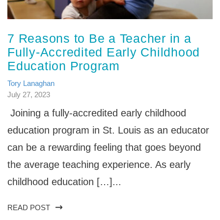
7 Reasons to Be a Teacher in a
Fully-Accredited Early Childhood
Education Program
Tory Lanaghan
July 27, 2023
Joining a fully-accredited early childhood
education program in St. Louis as an educator
can be a rewarding feeling that goes beyond
the average teaching experience. As early
childhood education […]...
READ POST