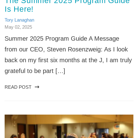
The Summer 2025 Program Guide
Is Here!
Tory Lanaghan
May 02, 2025
Summer 2025 Program Guide A Message
from our CEO, Steven Rosenzweig: As I look
back on my first six months at the J, I am truly
grateful to be part […]
READ POST