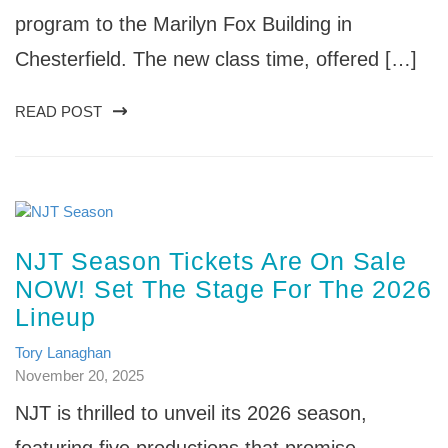
program to the Marilyn Fox Building in
Chesterfield. The new class time, offered […]
READ POST
NJT Season Tickets Are On Sale
NOW! Set The Stage For The 2026
Lineup
Tory Lanaghan
November 20, 2025
NJT is thrilled to unveil its 2026 season,
featuring five productions that promise