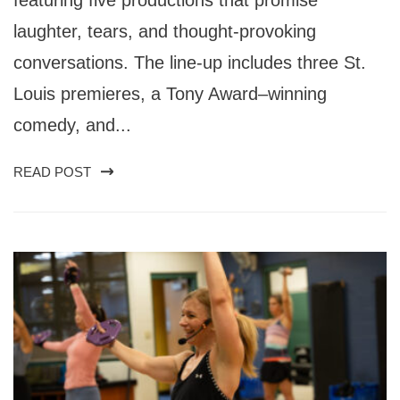
laughter, tears, and thought-provoking
conversations. The line-up includes three St.
Louis premieres, a Tony Award–winning
comedy, and...
READ POST