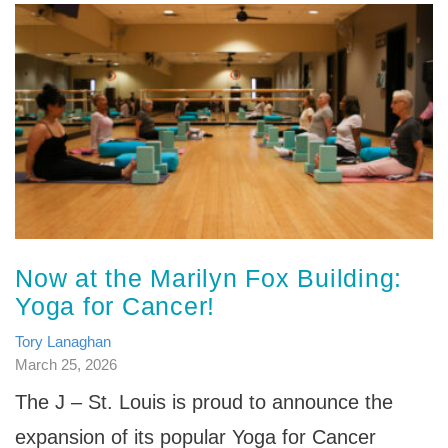
Now at the Marilyn Fox Building:
Yoga for Cancer!
Tory Lanaghan
March 25, 2026
The J – St. Louis is proud to announce the
expansion of its popular Yoga for Cancer