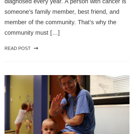
diagnosed every year. A person with cancer is
someone’s family member, best friend, and
member of the community. That’s why the
community must […]
READ POST