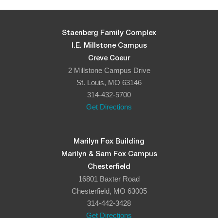
Staenberg Family Complex
I.E. Millstone Campus
Creve Coeur
2 Millstone Campus Drive
St. Louis, MO 63146
314-432-5700
Get Directions
Marilyn Fox Building
Marilyn & Sam Fox Campus
Chesterfield
16801 Baxter Road
Chesterfield, MO 63005
314-442-3428
Get Directions