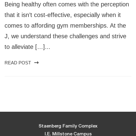
Being healthy often comes with the perception
that it isn’t cost-effective, especially when it
comes to affording gym memberships. At the
J, we understand these challenges and strive
to alleviate […]...
READ POST
Staenberg Family Complex
I.E. Millstone Campus