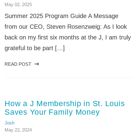
May 02, 2025
Summer 2025 Program Guide A Message
from our CEO, Steven Rosenzweig: As I look
back on my first six months at the J, I am truly
grateful to be part […]
READ POST
How a J Membership in St. Louis
Saves Your Family Money
Josh
May 22, 2024