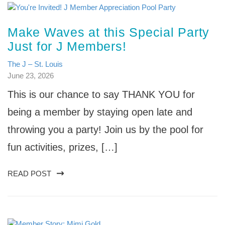
Make Waves at this Special Party
Just for J Members!
The J – St. Louis
June 23, 2026
This is our chance to say THANK YOU for
being a member by staying open late and
throwing you a party! Join us by the pool for
fun activities, prizes, […]
READ POST