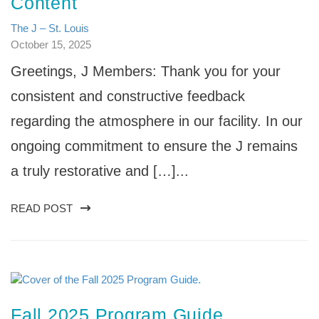
Content
The J – St. Louis
October 15, 2025
Greetings, J Members: Thank you for your
consistent and constructive feedback
regarding the atmosphere in our facility. In our
ongoing commitment to ensure the J remains
a truly restorative and […]...
READ POST
Fall 2025 Program Guide