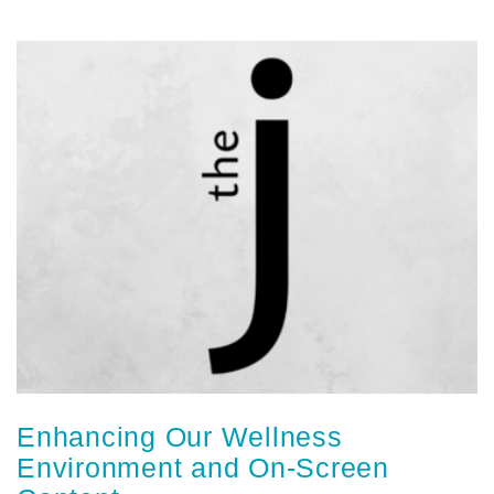
Enhancing Our Wellness
Environment and On-Screen