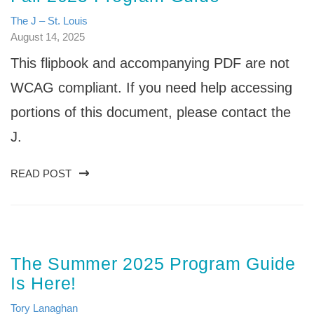
The J – St. Louis
August 14, 2025
This flipbook and accompanying PDF are not
WCAG compliant. If you need help accessing
portions of this document, please contact the
J.
READ POST
The Summer 2025 Program Guide
Is Here!
Tory Lanaghan