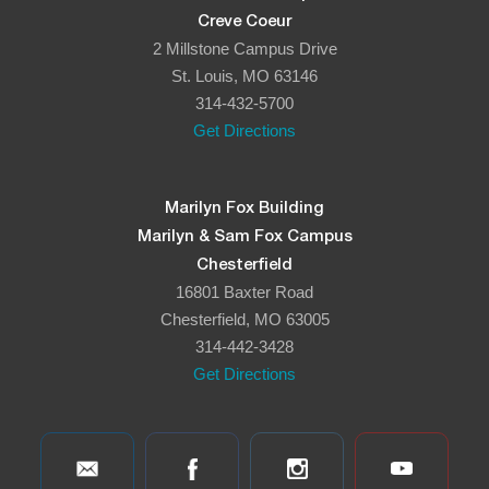
Creve Coeur
2 Millstone Campus Drive
St. Louis, MO 63146
314-432-5700
Get Directions
Marilyn Fox Building
Marilyn & Sam Fox Campus
Chesterfield
16801 Baxter Road
Chesterfield, MO 63005
314-442-3428
Get Directions