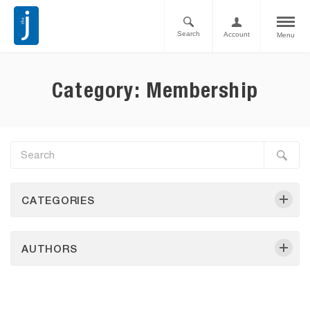
Search
Account
Menu
Category: Membership
CATEGORIES
AUTHORS