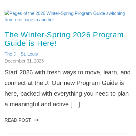
The Winter-Spring 2026 Program
Guide is Here!
The J – St. Louis
December 31, 2025
Start 2026 with fresh ways to move, learn, and
connect at the J. Our new Program Guide is
here, packed with everything you need to plan
a meaningful and active […]
READ POST