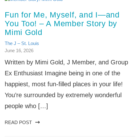
Fun for Me, Myself, and I—and
You Too! – A Member Story by
Mimi Gold
The J – St. Louis
June 16, 2026
Written by Mimi Gold, J Member, and Group
Ex Enthusiast Imagine being in one of the
happiest, most fun-filled places in your life!
You’re surrounded by extremely wonderful
people who […]
READ POST