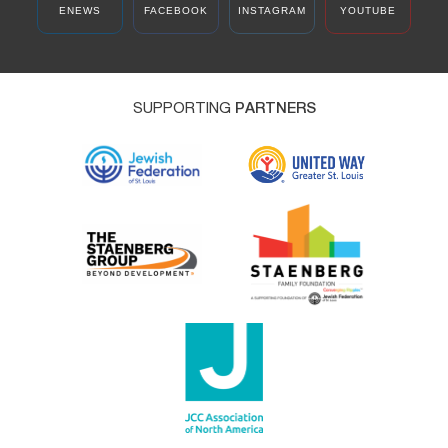
ENEWS
FACEBOOK
INSTAGRAM
YOUTUBE
SUPPORTING
PARTNERS