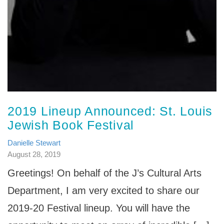
2019 Lineup Announced: St. Louis
Jewish Book Festival
Danielle Stewart
August 28, 2019
Greetings! On behalf of the J’s Cultural Arts
Department, I am very excited to share our
2019-20 Festival lineup. You will have the