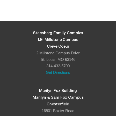
Staenberg Family Complex
I.E. Millstone Campus
Creve Coeur
2 Millstone Campus Drive
St. Louis, MO 63146
314-432-5700
Get Directions
Marilyn Fox Building
Marilyn & Sam Fox Campus
Chesterfield
16801 Baxter Road