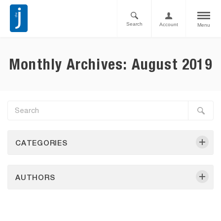
Search
Account
Menu
Monthly Archives: August 2019
CATEGORIES
AUTHORS