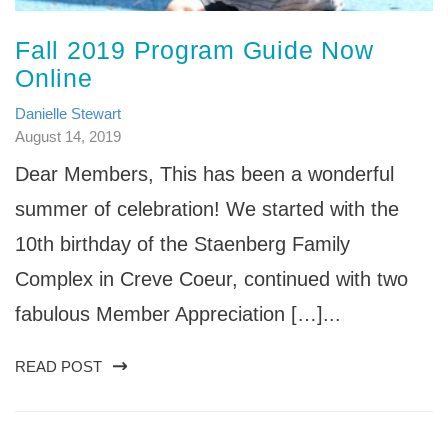
Fall 2019 Program Guide Now
Online
Danielle Stewart
August 14, 2019
Dear Members, This has been a wonderful
summer of celebration! We started with the
10th birthday of the Staenberg Family
Complex in Creve Coeur, continued with two
fabulous Member Appreciation […]...
READ POST