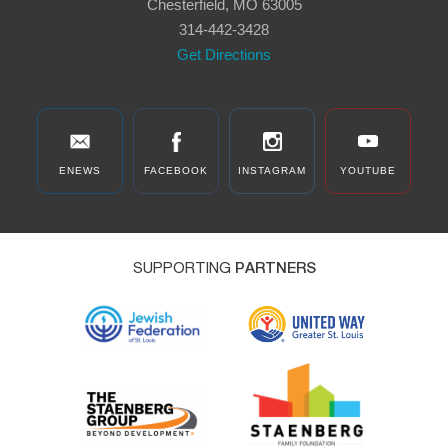
Chesterfield, MO 63005
314-442-3428
Get Directions
ENEWS
FACEBOOK
INSTAGRAM
YOUTUBE
SUPPORTING
PARTNERS