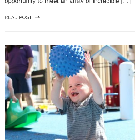
opportunity to meet an array of incredible […]
READ POST