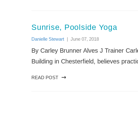
Sunrise, Poolside Yoga
Danielle Stewart
|
June 07, 2018
By Carley Brunner Alves J Trainer Carl
Building in Chesterfield, believes pract
READ POST