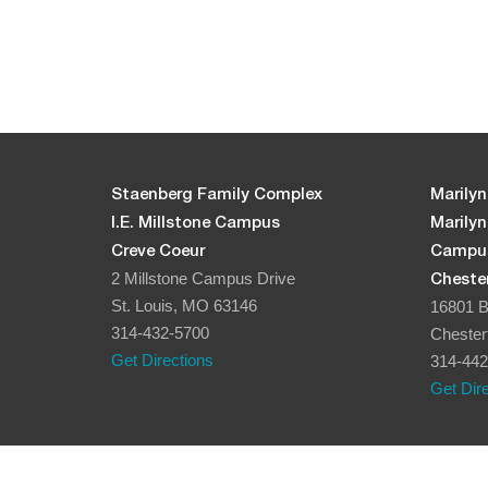
Staenberg Family Complex
Marilyn
I.E. Millstone Campus
Marily
Creve Coeur
Campu
2 Millstone Campus Drive
Chester
St. Louis, MO 63146
16801 B
314-432-5700
Chester
Get Directions
314-442
Get Dir