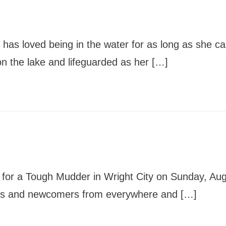
News
Board of Directors
Delegation
J Associates
Kitchen J
Employment
has loved being in the water for as long as she c
the lake and lifeguarded as her […]
 for a Tough Mudder in Wright City on Sunday, Au
ns and newcomers from everywhere and […]