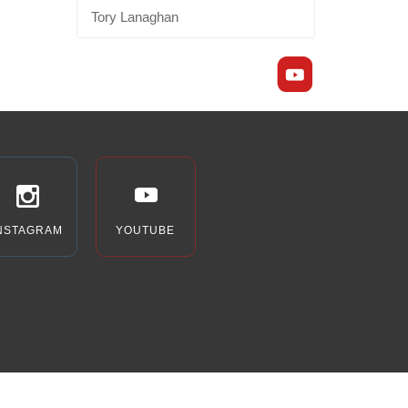
Tory Lanaghan
NSTAGRAM
YOUTUBE