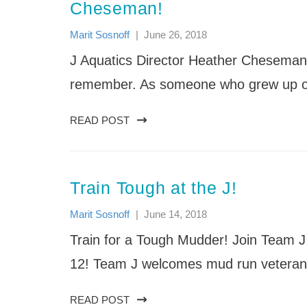
News
Nishmah: The St. Louis Jewish
News
Cheseman!
Events & Schedule
FAQs
Providing quality care and education that
Women’s Project
Support the Festival
Life Enrichment Camp Services
embraces the development of children’s
Sababa: Jewish Arts & Culture
Marit Sosnoff
|
June 26, 2018
(Accessibility/Inclusion)
minds, bodies and souls.
Festival
Mission
J Aquatics Director Heather Cheseman 
Shabbat
Our Staff
Songleader Boot Camp
remember. As someone who grew up on 
J Day Camps News
READ POST
Train Tough at the J!
Marit Sosnoff
|
June 14, 2018
Train for a Tough Mudder! Join Team J
12! Team J welcomes mud run vetera
READ POST