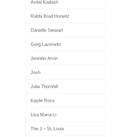
Avital Kadosh
Rabbi Brad Horwitz
Danielle Stewart
Greg Lazerwitz
Jennifer Arvin
Josh
Julia Thornhill
Kaylie Ross
Lisa Marucci
The J – St. Louis