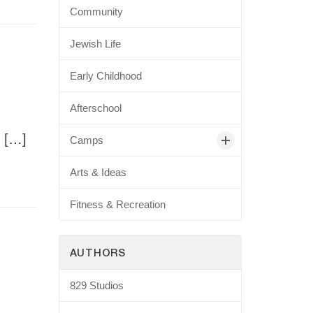
Community
Jewish Life
Early Childhood
Afterschool
. […]
Camps
Arts & Ideas
Fitness & Recreation
AUTHORS
829 Studios