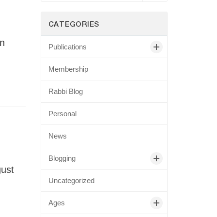
CATEGORIES
an
Publications
Membership
Rabbi Blog
Personal
News
Blogging
gust
Uncategorized
Ages