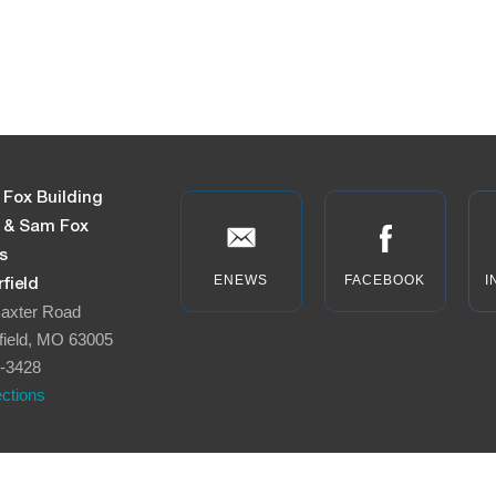
 Fox Building
n & Sam Fox
s
ENEWS
FACEBOOK
I
field
axter Road
field, MO 63005
-3428
ections