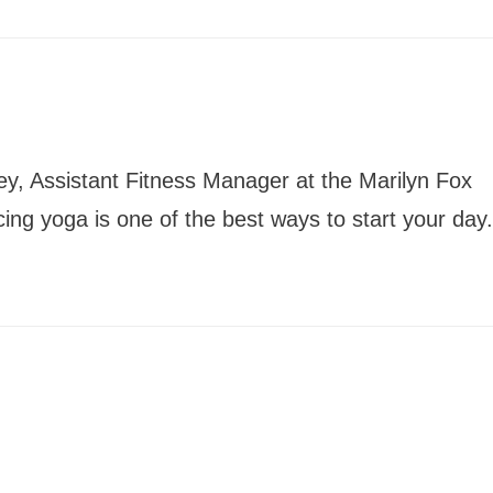
ey, Assistant Fitness Manager at the Marilyn Fox
icing yoga is one of the best ways to start your day