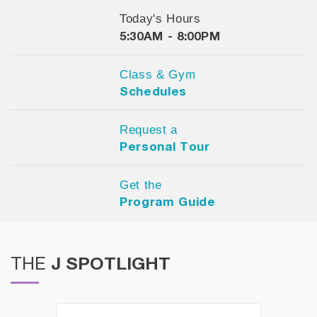
Today's Hours
5:30AM - 8:00PM
Class & Gym
Schedules
Request a
Personal Tour
Get the
Program Guide
J SPOTLIGHT
THE