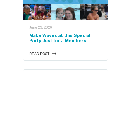
ual
June 23, 2026
VIEW THE SCHEDULES
Make Waves at this Special
Party Just for J Members!
READ POST