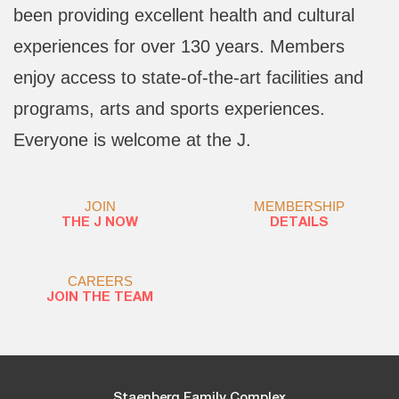
been providing excellent health and cultural
experiences for over 130 years. Members
enjoy access to state-of-the-art facilities and
programs, arts and sports experiences.
Everyone is welcome at the J.
JOIN
MEMBERSHIP
THE J NOW
DETAILS
CAREERS
JOIN THE TEAM
Staenberg Family Complex