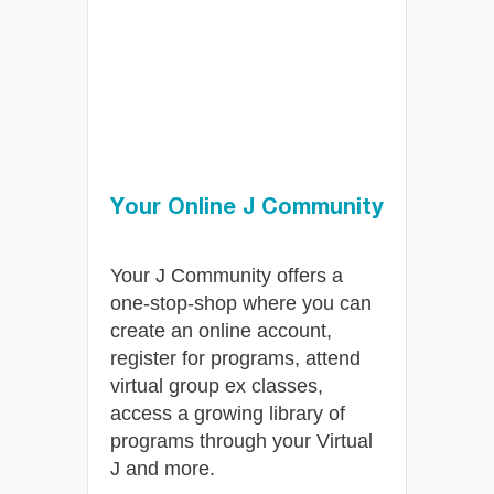
im
Your Online J Community
Your J Community offers a
am,
one-stop-shop where you can
t,
create an online account,
 all
register for programs, attend
virtual group ex classes,
access a growing library of
programs through your Virtual
J and more.