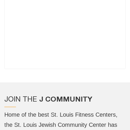
J COMMUNITY
JOIN THE
Home of the best St. Louis Fitness Centers,
the St. Louis Jewish Community Center has