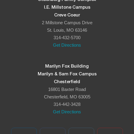
I.E. Millstone Campus
Creve Coeur
2 Millstone Campus Drive
St. Louis, MO 63146
314-432-5700
Get Directions
Marilyn Fox Building
Marilyn & Sam Fox Campus
Chesterfield
16801 Baxter Road
Chesterfield, MO 63005
314-442-3428
Get Directions