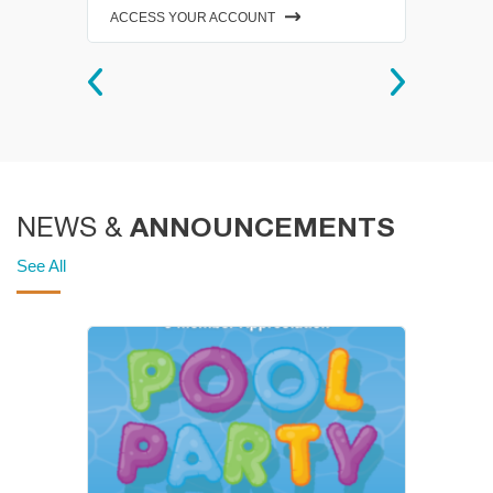
ACCESS YOUR ACCOUNT
ANNOUNCEMENTS
NEWS &
See All
ity
Group Exercise
Schedules
On-site classes - almost 150
an
each week! Choose from
Barre, Spin, Zumba and much
d
more! Reservations required
for on-site classes at this time.