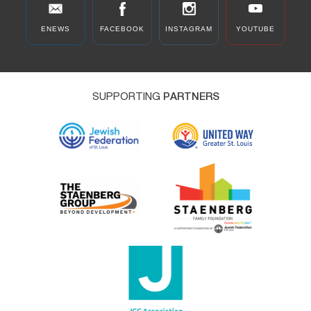
ENEWS
FACEBOOK
INSTAGRAM
YOUTUBE
SUPPORTING
PARTNERS