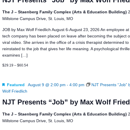
The J – Staenberg Family Complex (Arts & Education Building)
Millstone Campus Drive, St. Louis, MO
JOB by Max Wolf Friedlich August 6-August 23, 2026 An employee at 
tech company has been placed on leave after becoming the subject o
viral video. She arrives in the office of a crisis therapist determined to
reinstated to the job that gives her life meaning. A psychological thrill
examines […]
$29.19 – $60.54
Featured
August 9 @ 2:00 pm
-
4:00 pm
NJT Presents “Job” 
Wolf Friedlich
NJT Presents “Job” by Max Wolf Fried
The J – Staenberg Family Complex (Arts & Education Building)
Millstone Campus Drive, St. Louis, MO