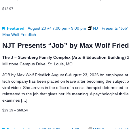
$12.97
Featured
August 20 @ 7:00 pm
-
9:00 pm
NJT Presents “Job”
Max Wolf Friedlich
NJT Presents “Job” by Max Wolf Fried
The J – Staenberg Family Complex (Arts & Education Building)
Millstone Campus Drive, St. Louis, MO
JOB by Max Wolf Friedlich August 6-August 23, 2026 An employee at 
tech company has been placed on leave after becoming the subject o
viral video. She arrives in the office of a crisis therapist determined to
reinstated to the job that gives her life meaning. A psychological thrill
examines […]
$29.19 – $60.54