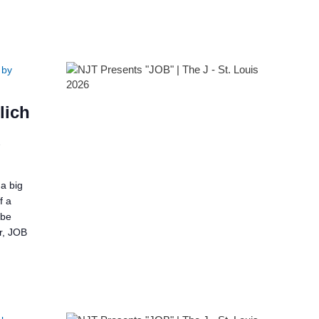
 by
lich
2
a big
f a
 be
er, JOB