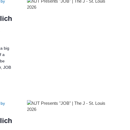
 by
lich
2
a big
f a
 be
er, JOB
 by
lich