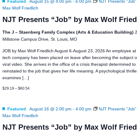
Featured
August 15 @ 4:00 pm
-
6:00 pm
NJT Presents “Job”
Max Wolf Friedlich
NJT Presents “Job” by Max Wolf Fried
The J – Staenberg Family Complex (Arts & Education Building)
Millstone Campus Drive, St. Louis, MO
JOB by Max Wolf Friedlich August 6-August 23, 2026 An employee at 
tech company has been placed on leave after becoming the subject o
viral video. She arrives in the office of a crisis therapist determined to
reinstated to the job that gives her life meaning. A psychological thrill
examines […]
$29.19 – $60.54
Featured
August 16 @ 2:00 pm
-
4:00 pm
NJT Presents “Job”
Max Wolf Friedlich
NJT Presents “Job” by Max Wolf Fried