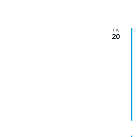
THU
20