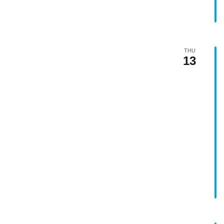
THU
13