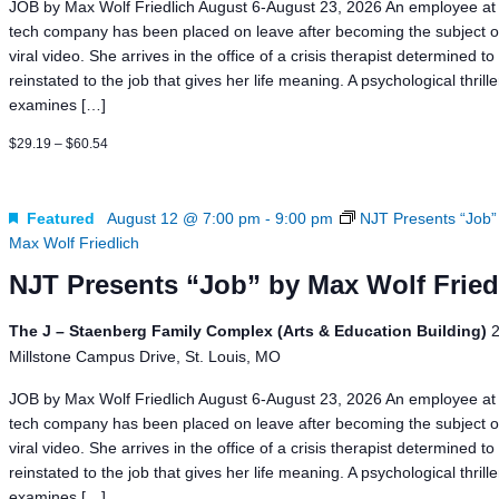
JOB by Max Wolf Friedlich August 6-August 23, 2026 An employee at 
tech company has been placed on leave after becoming the subject o
viral video. She arrives in the office of a crisis therapist determined to
reinstated to the job that gives her life meaning. A psychological thrill
examines […]
$29.19 – $60.54
Featured
August 12 @ 7:00 pm
-
9:00 pm
NJT Presents “Job”
Max Wolf Friedlich
NJT Presents “Job” by Max Wolf Fried
The J – Staenberg Family Complex (Arts & Education Building)
Millstone Campus Drive, St. Louis, MO
JOB by Max Wolf Friedlich August 6-August 23, 2026 An employee at 
tech company has been placed on leave after becoming the subject o
viral video. She arrives in the office of a crisis therapist determined to
reinstated to the job that gives her life meaning. A psychological thrill
examines […]