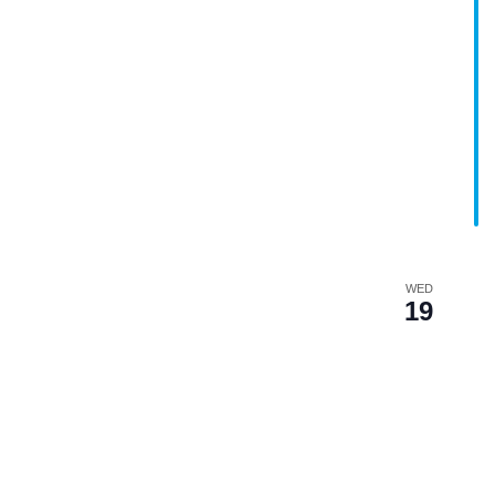
WED
19