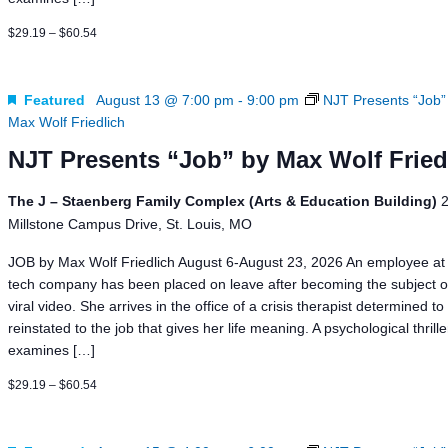
$29.19 – $60.54
Featured
August 13 @ 7:00 pm
-
9:00 pm
NJT Presents “Job”
Max Wolf Friedlich
NJT Presents “Job” by Max Wolf Fried
The J – Staenberg Family Complex (Arts & Education Building)
Millstone Campus Drive, St. Louis, MO
JOB by Max Wolf Friedlich August 6-August 23, 2026 An employee at 
tech company has been placed on leave after becoming the subject o
viral video. She arrives in the office of a crisis therapist determined to
reinstated to the job that gives her life meaning. A psychological thrill
examines […]
$29.19 – $60.54