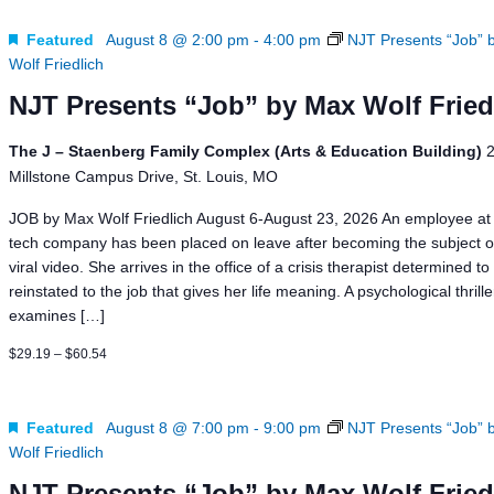
News
Board of Directors
Delegation
J Associates
Featured
August 8 @ 2:00 pm
-
4:00 pm
NJT Presents “Job” 
Wolf Friedlich
Kitchen J
Employment
NJT Presents “Job” by Max Wolf Fried
The J – Staenberg Family Complex (Arts & Education Building)
Millstone Campus Drive, St. Louis, MO
JOB by Max Wolf Friedlich August 6-August 23, 2026 An employee at 
tech company has been placed on leave after becoming the subject o
viral video. She arrives in the office of a crisis therapist determined to
reinstated to the job that gives her life meaning. A psychological thrill
examines […]
$29.19 – $60.54
Featured
August 8 @ 7:00 pm
-
9:00 pm
NJT Presents “Job” 
Wolf Friedlich
NJT Presents “Job” by Max Wolf Fried