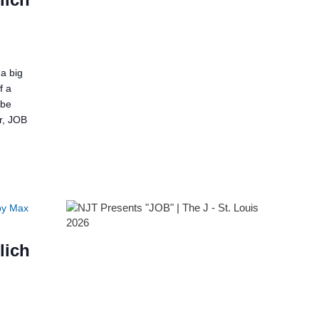
2
a big
f a
 be
er, JOB
by Max
lich
2