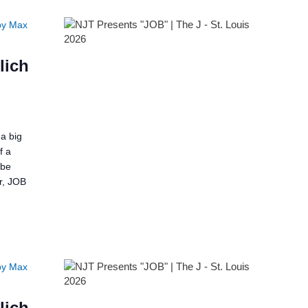
by Max
lich
2
a big
f a
 be
er, JOB
by Max
lich