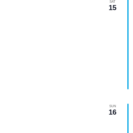
SAT
15
SUN
16