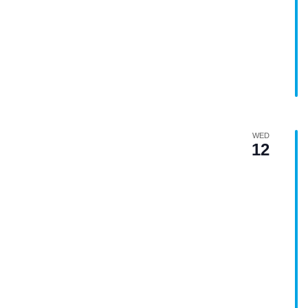
WED
12