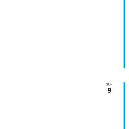
SUN
9