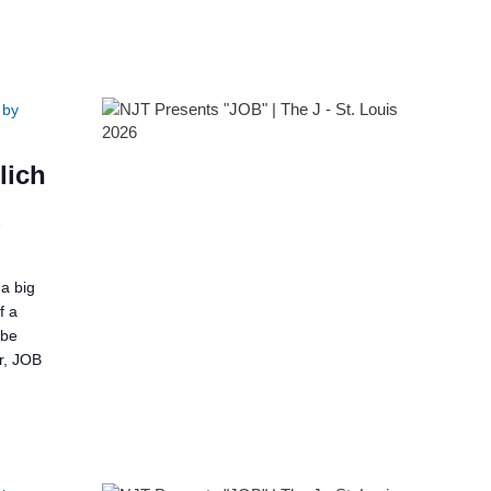
 by
lich
2
a big
f a
 be
er, JOB