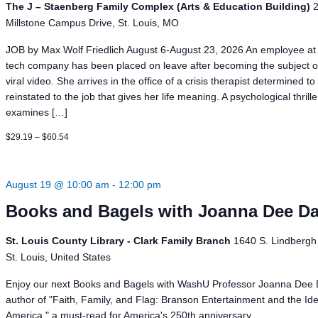
The J – Staenberg Family Complex (Arts & Education Building)
Millstone Campus Drive, St. Louis, MO
JOB by Max Wolf Friedlich August 6-August 23, 2026 An employee at 
tech company has been placed on leave after becoming the subject o
viral video. She arrives in the office of a crisis therapist determined to
reinstated to the job that gives her life meaning. A psychological thrill
examines […]
$29.19 – $60.54
August 19 @ 10:00 am
-
12:00 pm
Books and Bagels with Joanna Dee D
St. Louis County Library - Clark Family Branch
1640 S. Lindbergh 
St. Louis, United States
Enjoy our next Books and Bagels with WashU Professor Joanna Dee 
author of "Faith, Family, and Flag: Branson Entertainment and the Ide
America," a must-read for America's 250th anniversary.