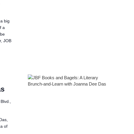
2
a big
f a
 be
er, JOB
as
Blvd.,
Das,
a of