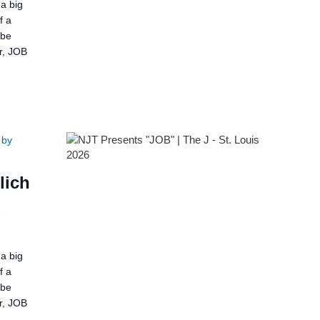
a big
f a
 be
er, JOB
 by
lich
2
a big
f a
 be
er, JOB