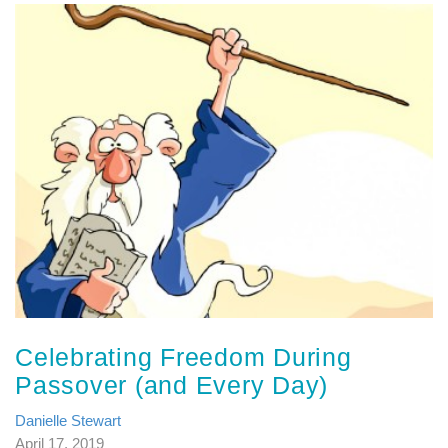
Celebrating Freedom During
Passover (and Every Day)
Danielle Stewart
April 17, 2019