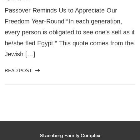
Passover Reminds Us to Appreciate Our
Freedom Year-Round “In each generation,
every person is obligated to see one’s self as if
he/she fled Egypt.” This quote comes from the
Jewish […]
READ POST
Staenberg Family Complex