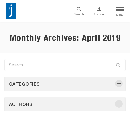
Search
Account
Menu
Monthly Archives: April 2019
CATEGORIES
AUTHORS