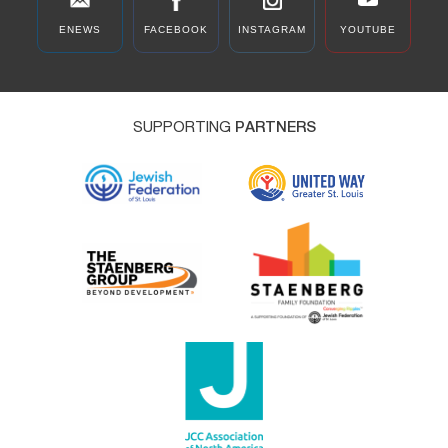
ENEWS
FACEBOOK
INSTAGRAM
YOUTUBE
SUPPORTING
PARTNERS