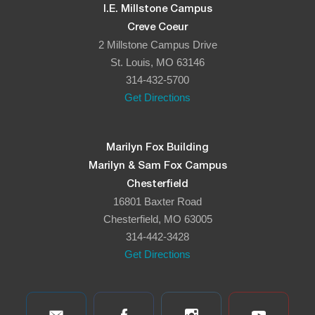
I.E. Millstone Campus
Creve Coeur
2 Millstone Campus Drive
St. Louis, MO 63146
314-432-5700
Get Directions
Marilyn Fox Building
Marilyn & Sam Fox Campus
Chesterfield
16801 Baxter Road
Chesterfield, MO 63005
314-442-3428
Get Directions