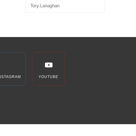
Tory Lanaghan
NSTAGRAM
YOUTUBE