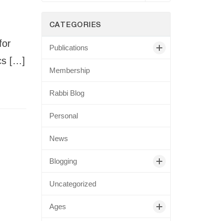
CATEGORIES
for
Publications
cs […]
Membership
Rabbi Blog
Personal
News
Blogging
Uncategorized
Ages