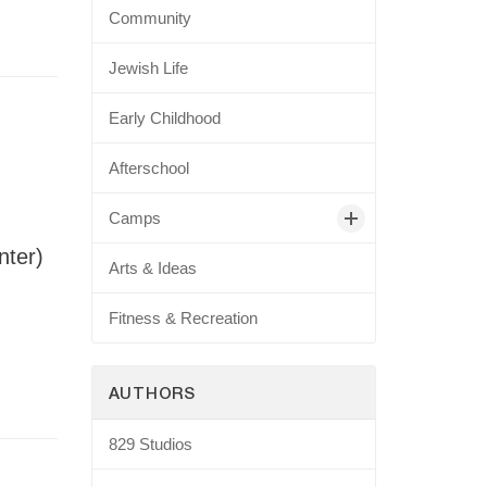
Community
Jewish Life
Early Childhood
Afterschool
Camps
nter)
Arts & Ideas
Fitness & Recreation
AUTHORS
829 Studios