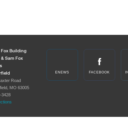
 Fox Building
n & Sam Fox
s
ENEWS
FACEBOOK
I
field
axter Road
field, MO 63005
-3428
ections