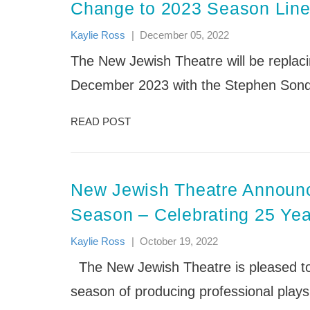
News
Nishmah: The St. Louis Jewish
News
Change to 2023 Season Lin
Events & Schedule
FAQs
Providing quality care and education that
Women’s Project
Support the Festival
Life Enrichment Camp Services
embraces the development of children’s
Sababa: Jewish Arts & Culture
Kaylie Ross
|
December 05, 2022
(Accessibility/Inclusion)
minds, bodies and souls.
Festival
Mission
The New Jewish Theatre will be replacin
Shabbat
Our Staff
Songleader Boot Camp
December 2023 with the Stephen Sondh
J Day Camps News
READ POST
New Jewish Theatre Announ
Season – Celebrating 25 Yea
Kaylie Ross
|
October 19, 2022
The New Jewish Theatre is pleased to 
season of producing professional plays