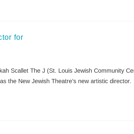
tor for
 Scallet The J (St. Louis Jewish Community Ce
as the New Jewish Theatre’s new artistic director.