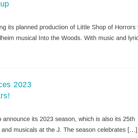
News
eup
Board of Directors
Delegation
J Associates
Kitchen J
Employment
g its planned production of Little Shop of Horrors 
eim musical Into the Woods. With music and lyri
ces 2023
rs!
announce its 2023 season, which is also its 25th
 and musicals at the J. The season celebrates […]