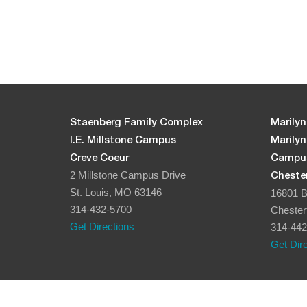
Staenberg Family Complex
Marilyn
I.E. Millstone Campus
Marily
Creve Coeur
Campu
2 Millstone Campus Drive
Chester
St. Louis, MO 63146
16801 B
314-432-5700
Chester
Get Directions
314-442
Get Dir