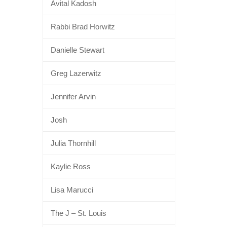
Avital Kadosh
Rabbi Brad Horwitz
Danielle Stewart
Greg Lazerwitz
Jennifer Arvin
Josh
Julia Thornhill
Kaylie Ross
Lisa Marucci
The J – St. Louis