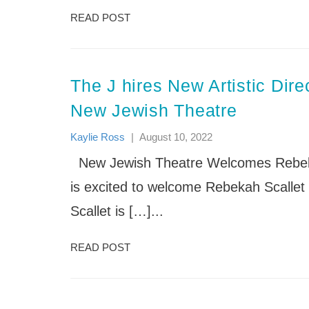
READ POST
The J hires New Artistic Direc
New Jewish Theatre
Kaylie Ross
|
August 10, 2022
New Jewish Theatre Welcomes Rebekah
is excited to welcome Rebekah Scallet 
Scallet is […]...
READ POST