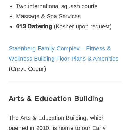
Two international squash courts
Massage & Spa Services
(Kosher upon request)
613 Catering
Staenberg Family Complex – Fitness &
Wellness Building Floor Plans & Amenities
(Creve Coeur)
Arts & Education Building
The Arts & Education Building, which
opened in 2010, is home to our Early