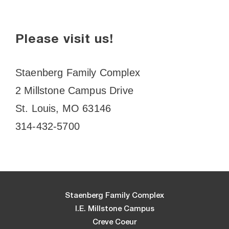
Please visit us!
Staenberg Family Complex
2 Millstone Campus Drive
St. Louis, MO 63146
314-432-5700
Staenberg Family Complex
I.E. Millstone Campus
Creve Coeur