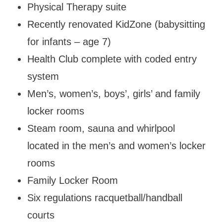
Physical Therapy suite
Recently renovated KidZone (babysitting
for infants – age 7)
Health Club complete with coded entry
system
Men’s, women’s, boys’, girls’ and family
locker rooms
Steam room, sauna and whirlpool
located in the men’s and women’s locker
rooms
Family Locker Room
Six regulations racquetball/handball
courts