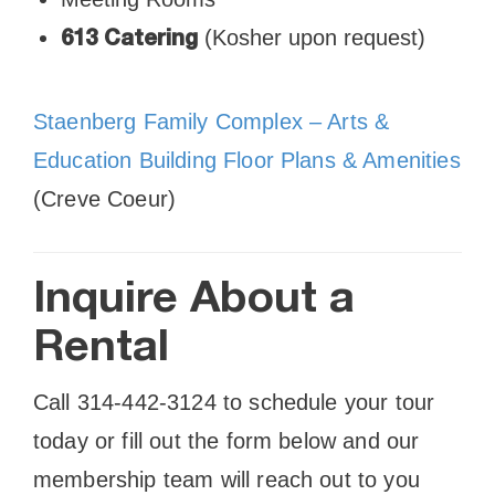
(Kosher upon request)
613 Catering
Staenberg Family Complex – Arts &
Education Building Floor Plans & Amenities
(Creve Coeur)
Inquire About a
Rental
Call 314-442-3124 to schedule your tour
today or fill out the form below and our
membership team will reach out to you