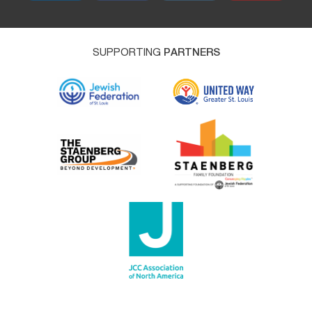
SUPPORTING
PARTNERS