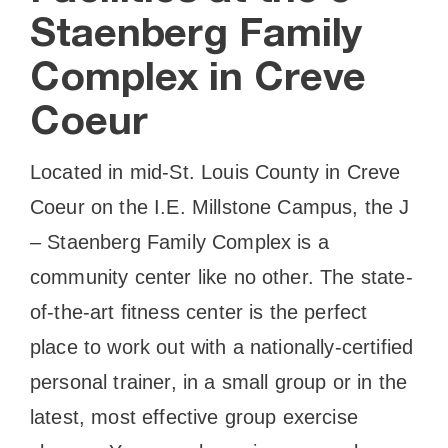
Staenberg Family
Complex in Creve
Coeur
Located in mid-St. Louis County in Creve
Coeur on the I.E. Millstone Campus, the J
– Staenberg Family Complex is a
community center like no other. The state-
of-the-art fitness center is the perfect
place to work out with a nationally-certified
personal trainer, in a small group or in the
latest, most effective group exercise