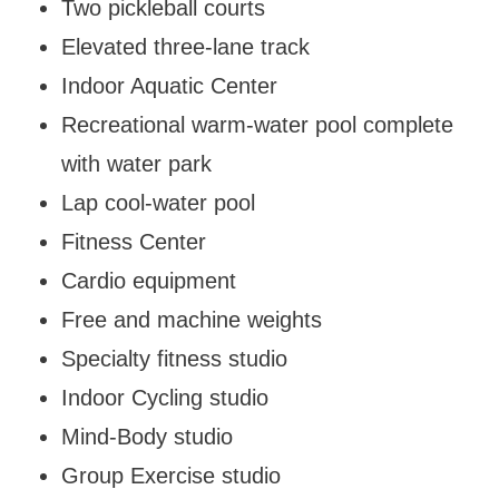
Two pickleball courts
Elevated three-lane track
Indoor Aquatic Center
Recreational warm-water pool complete
with water park
Lap cool-water pool
Fitness Center
Cardio equipment
Free and machine weights
Specialty fitness studio
Indoor Cycling studio
Mind-Body studio
Group Exercise studio