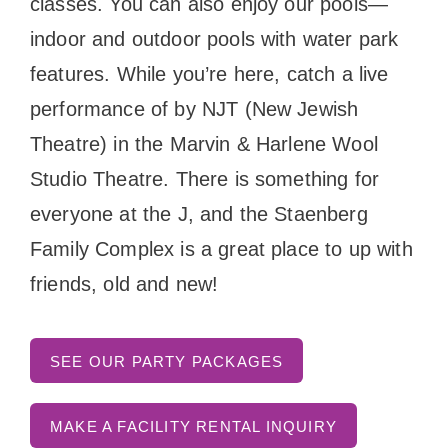
classes. You can also enjoy our pools—
indoor and outdoor pools with water park
features. While you’re here, catch a live
performance of by NJT (New Jewish
Theatre) in the Marvin & Harlene Wool
Studio Theatre. There is something for
everyone at the J, and the Staenberg
Family Complex is a great place to up with
friends, old and new!
SEE OUR PARTY PACKAGES
MAKE A FACILITY RENTAL INQUIRY