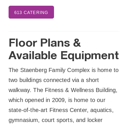
613 CATERING
Floor Plans &
Available Equipment
The Staenberg Family Complex is home to
two buildings connected via a short
walkway. The Fitness & Wellness Building,
which opened in 2009, is home to our
state-of-the-art Fitness Center, aquatics,
gymnasium, court sports, and locker