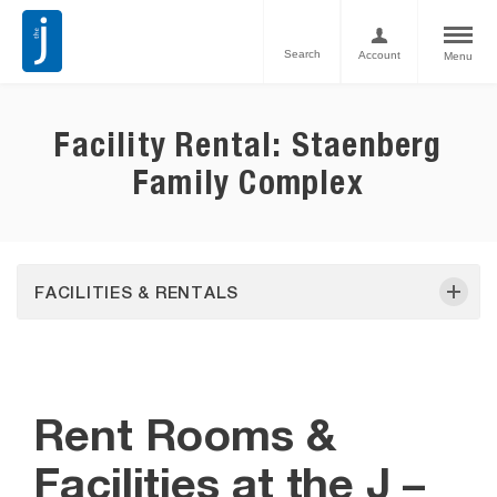
Search
Account
Menu
Facility Rental: Staenberg
Family Complex
FACILITIES & RENTALS
Rent Rooms &
Facilities at the J –