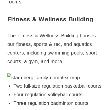
rooms.
Fitness & Wellness Building
The Fitness & Wellness Building houses
our fitness, sports & rec, and aquatics
centers, including swimming pools, sport
courts, a gym, and more.
Two full-size regulation basketball courts
Four regulation volleyball courts
Three regulation badminton courts