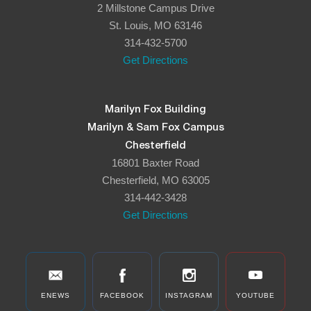
2 Millstone Campus Drive
St. Louis, MO 63146
314-432-5700
Get Directions
Marilyn Fox Building
Marilyn & Sam Fox Campus
Chesterfield
16801 Baxter Road
Chesterfield, MO 63005
314-442-3428
Get Directions
ENEWS
FACEBOOK
INSTAGRAM
YOUTUBE