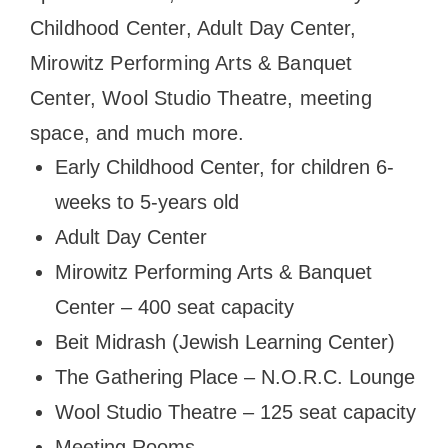
Childhood Center, Adult Day Center,
Mirowitz Performing Arts & Banquet
Center, Wool Studio Theatre, meeting
space, and much more.
Early Childhood Center, for children 6-
weeks to 5-years old
Adult Day Center
Mirowitz Performing Arts & Banquet
Center – 400 seat capacity
Beit Midrash (Jewish Learning Center)
The Gathering Place – N.O.R.C. Lounge
Wool Studio Theatre – 125 seat capacity
Meeting Rooms