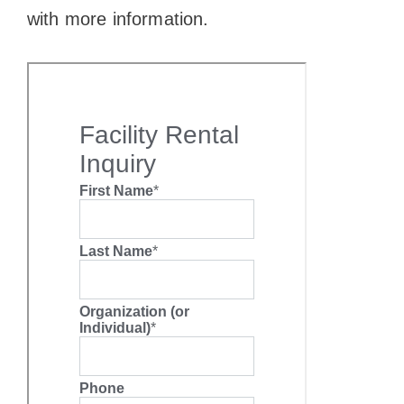
with more information.