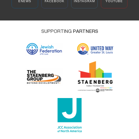
ENEWS
FACEBOOK
INSTAGRAM
YOUTUBE
SUPPORTING
PARTNERS