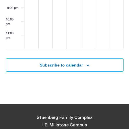
9:00 pm
10:00
pm
11:00
pm
:00
Subscribe to calendar
Staenberg Family Complex
I.E. Millstone Campus