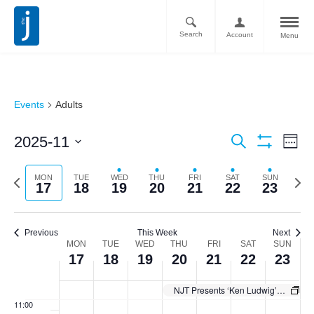
2025
2025
2025
2025
2025
2025
2025
day.
day.
day.
day.
day.
day.
2:00 am
Search
Account
Menu
3:00 am
4:00 am
Events
Adults
5:00 am
Ev
Events
2025-11
Search
6:00 am
Week
Vi
Show
Search
Select
Filters
Nav
date.
7:00 am
Previous
Next
MON
TUE
WED
THU
FRI
SAT
SUN
and
17
18
19
20
21
22
23
week
week
Views
8:00 am
Navigati
Previous
This Week
Next
9:00 am
Week
MON
TUE
WED
THU
FRI
SAT
SUN
17
18
19
20
21
22
23
of
10:00
am
Events
NJT Presents ‘Ken Ludwig’s Baskerville: A Sherlock Holmes Mystery’
11:00