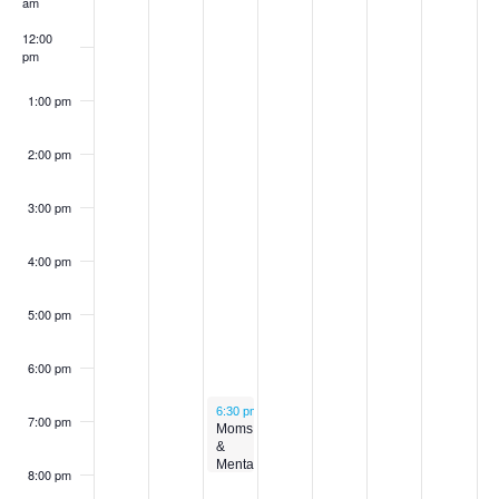
am
12:00
pm
1:00 pm
2:00 pm
3:00 pm
4:00 pm
5:00 pm
6:00 pm
November 19, 2025
6:30 pm
-
8:00 pm
7:00 pm
Moms
&
Mental
8:00 pm
Health