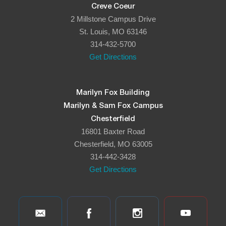
Creve Coeur
2 Millstone Campus Drive
St. Louis, MO 63146
314-432-5700
Get Directions
Marilyn Fox Building
Marilyn & Sam Fox Campus
Chesterfield
16801 Baxter Road
Chesterfield, MO 63005
314-442-3428
Get Directions