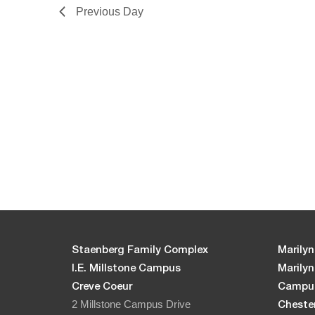
Previous Day
Staenberg Family Complex
Marilyn
I.E. Millstone Campus
Marily
Creve Coeur
Campu
2 Millstone Campus Drive
Chester