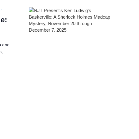
’
e:
s and
s,