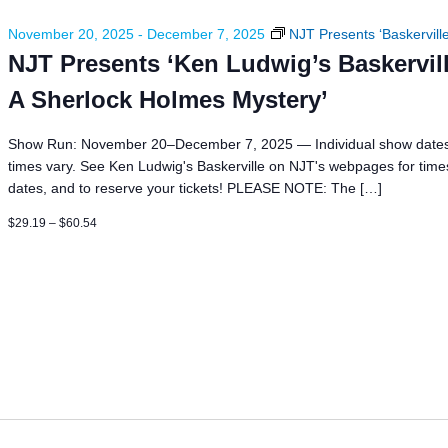
News
Board of Directors
Delegation
November 20, 2025
-
December 7, 2025
J Associates
NJT Presents ‘Baskerville
NJT Presents ‘Ken Ludwig’s Baskervill
Kitchen J
Employment
A Sherlock Holmes Mystery’
Show Run: November 20–December 7, 2025 — Individual show date
times vary. See Ken Ludwig's Baskerville on NJT's webpages for time
dates, and to reserve your tickets! PLEASE NOTE: The […]
$29.19 – $60.54