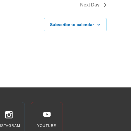
Next Day
Subscribe to calendar
NSTAGRAM
YOUTUBE