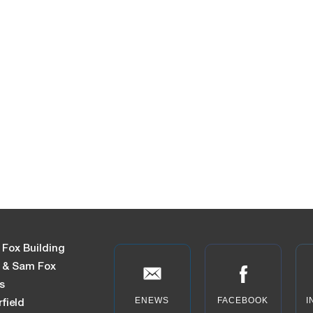
 Fox Building
n & Sam Fox
s
ENEWS
FACEBOOK
I
field