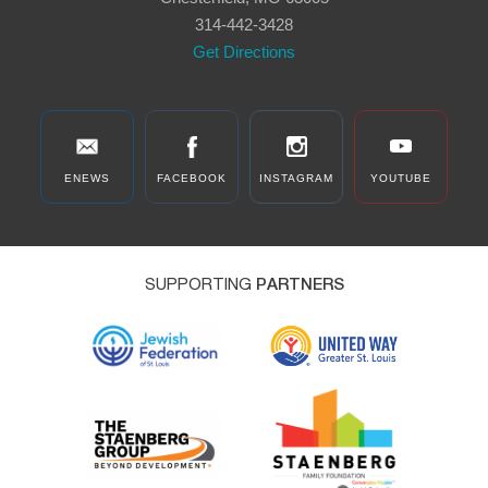
314-442-3428
Get Directions
ENEWS
FACEBOOK
INSTAGRAM
YOUTUBE
SUPPORTING
PARTNERS