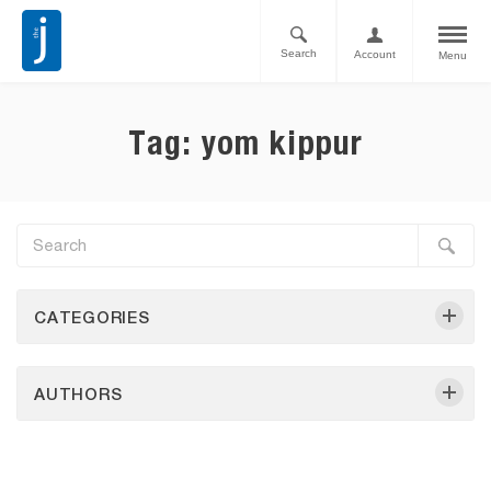
Search
Account
Menu
Tag: yom kippur
CATEGORIES
AUTHORS