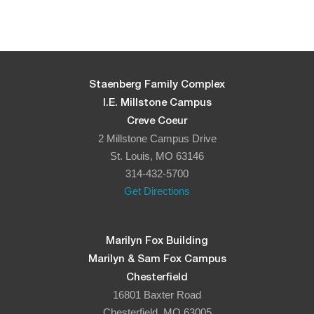
Staenberg Family Complex
I.E. Millstone Campus
Creve Coeur
2 Millstone Campus Drive
St. Louis, MO 63146
314-432-5700
Get Directions
Marilyn Fox Building
Marilyn & Sam Fox Campus
Chesterfield
16801 Baxter Road
Chesterfield, MO 63005