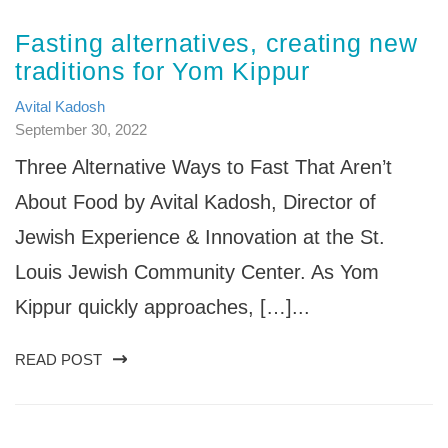
Fasting alternatives, creating new
traditions for Yom Kippur
Avital Kadosh
September 30, 2022
Three Alternative Ways to Fast That Aren’t
About Food by Avital Kadosh, Director of
Jewish Experience & Innovation at the St.
Louis Jewish Community Center. As Yom
Kippur quickly approaches, […]...
READ POST