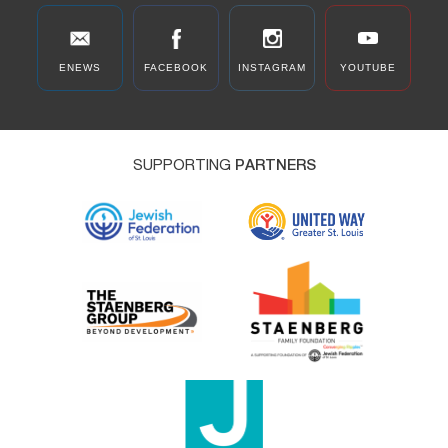
ENEWS
FACEBOOK
INSTAGRAM
YOUTUBE
SUPPORTING
PARTNERS