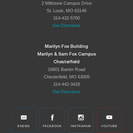
2 Millstone Campus Drive
8:00 pm
St. Louis, MO 63146
314-432-5700
9:00 pm
Get Directions
10:00
pm
11:00
Marilyn Fox Building
pm
:00
Marilyn & Sam Fox Campus
Chesterfield
16801 Baxter Road
Chesterfield, MO 63005
314-442-3428
Get Directions
ENEWS
FACEBOOK
INSTAGRAM
YOUTUBE