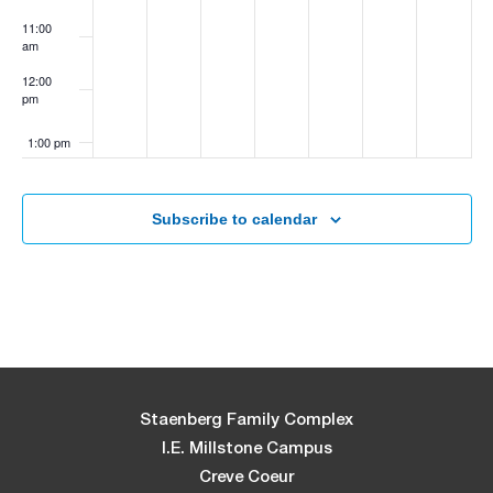
11:00
am
12:00
pm
1:00 pm
2:00 pm
Subscribe to calendar
3:00 pm
4:00 pm
5:00 pm
6:00 pm
Staenberg Family Complex
I.E. Millstone Campus
7:00 pm
Creve Coeur