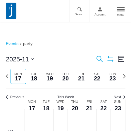
Search
Account
Menu
Events
party
Ev
Events
2025-11
Search
Week
Vi
Show
Search
Select
Filters
Nav
date.
Previous
Next
MON
TUE
WED
THU
FRI
SAT
SUN
and
17
18
19
20
21
22
23
week
week
Views
Navigati
Previous
This Week
Next
Week
MON
TUE
WED
THU
FRI
SAT
SUN
17
18
19
20
21
22
23
of
Monday,
Tuesday,
Wednesday,
Thursday,
Friday,
Saturday,
Sunda
No
No
No
No
No
No
No
Events
:00
events
events
events
events
events
events
events
November
November
November
November
November
November
Novem