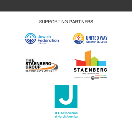
SUPPORTING
PARTNERS