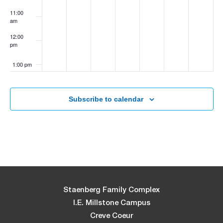
11:00
am
12:00
pm
1:00 pm
2:00 pm
Subscribe to calendar
3:00 pm
4:00 pm
5:00 pm
6:00 pm
Staenberg Family Complex
I.E. Millstone Campus
7:00 pm
Creve Coeur