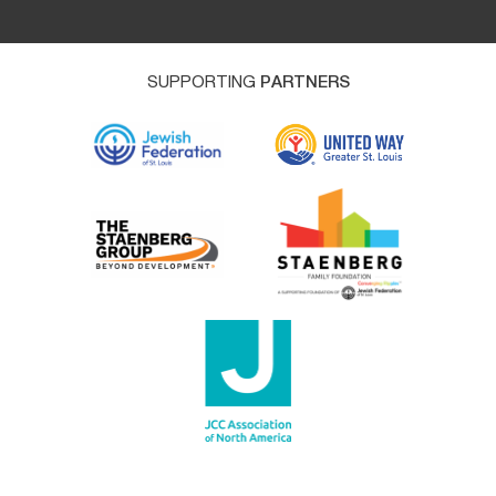
SUPPORTING
PARTNERS