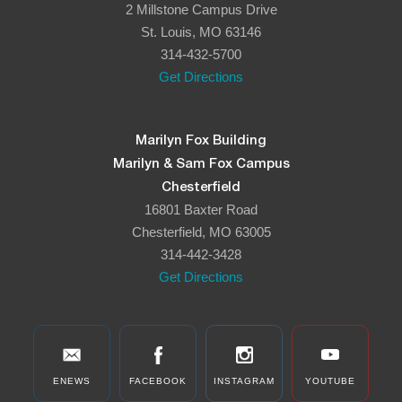
2 Millstone Campus Drive
8:00 pm
St. Louis, MO 63146
314-432-5700
9:00 pm
Get Directions
10:00
pm
11:00
Marilyn Fox Building
pm
:00
Marilyn & Sam Fox Campus
Chesterfield
16801 Baxter Road
Chesterfield, MO 63005
314-442-3428
Get Directions
ENEWS
FACEBOOK
INSTAGRAM
YOUTUBE