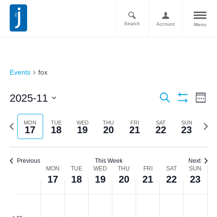
Search
Account
Menu
Events
fox
Ev
Events
2025-11
Search
Week
Vi
Show
Search
Select
Filters
Nav
date.
Previous
Next
MON
TUE
WED
THU
FRI
SAT
SUN
and
17
18
19
20
21
22
23
week
week
Views
Navigati
Previous
This Week
Next
Week
MON
TUE
WED
THU
FRI
SAT
SUN
17
18
19
20
21
22
23
of
Monday,
Tuesday,
Wednesday,
Thursday,
Friday,
Saturday,
Sunda
No
No
No
No
No
No
No
Events
:00
events
events
events
events
events
events
events
November
November
November
November
November
November
Novem