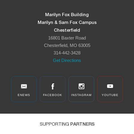
Marilyn Fox Building
Marilyn & Sam Fox Campus
Chesterfield
16801 Baxter Road
Chesterfield, MO 63005
314-442-3428
Get Directions
ENEWS
FACEBOOK
INSTAGRAM
YOUTUBE
SUPPORTING
PARTNERS