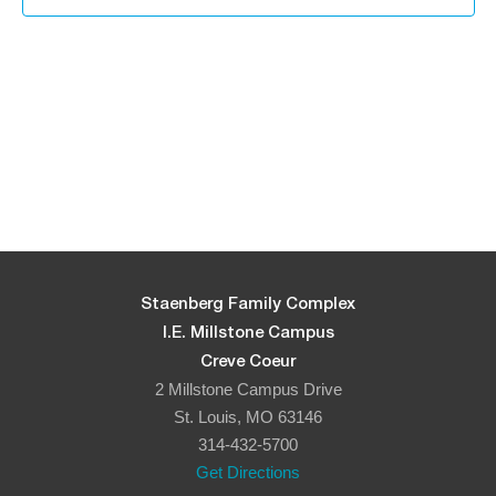
Staenberg Family Complex
I.E. Millstone Campus
Creve Coeur
2 Millstone Campus Drive
St. Louis, MO 63146
314-432-5700
Get Directions