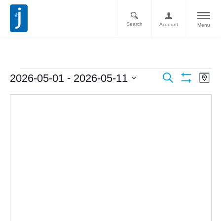
Search
Account
Menu
Ev
Events
 - 
2026-05-01
2026-05-11
Search
Map
Vi
Show
Search
Select
Filters
Nav
date.
and
Views
Navigati