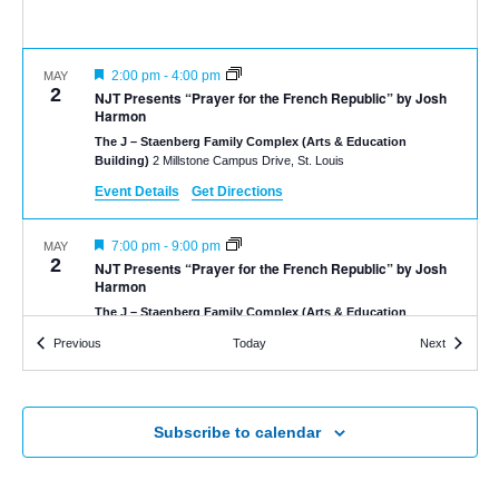
Featured
2:00 pm
-
4:00 pm
MAY
2
NJT Presents “Prayer for the French Republic” by Josh
Harmon
The J – Staenberg Family Complex (Arts & Education
Building)
2 Millstone Campus Drive, St. Louis
Event Details
Get Directions
Featured
7:00 pm
-
9:00 pm
MAY
2
NJT Presents “Prayer for the French Republic” by Josh
Harmon
The J – Staenberg Family Complex (Arts & Education
Building)
2 Millstone Campus Drive, St. Louis
Events
Events
Previous
Today
Next
Featured
2:00 pm
-
4:00 pm
MAY
3
NJT Presents “Prayer for the French Republic” by Josh
Harmon
Subscribe to calendar
The J – Staenberg Family Complex (Arts & Education
Building)
2 Millstone Campus Drive, St. Louis