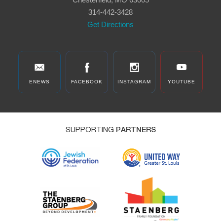
Road, Chesterfield
314-442-3428
Get Directions
ENEWS
FACEBOOK
INSTAGRAM
YOUTUBE
SUPPORTING
PARTNERS