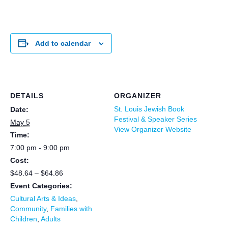
Add to calendar
DETAILS
ORGANIZER
St. Louis Jewish Book
Date:
Festival & Speaker Series
May 5
View Organizer Website
Time:
7:00 pm - 9:00 pm
Cost:
$48.64 – $64.86
Event Categories:
Cultural Arts & Ideas
,
Community
,
Families with
Children
,
Adults