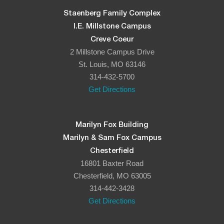
Staenberg Family Complex
I.E. Millstone Campus
Creve Coeur
2 Millstone Campus Drive
St. Louis, MO 63146
314-432-5700
Get Directions
Marilyn Fox Building
Marilyn & Sam Fox Campus
Chesterfield
16801 Baxter Road
Chesterfield, MO 63005
314-442-3428
Get Directions