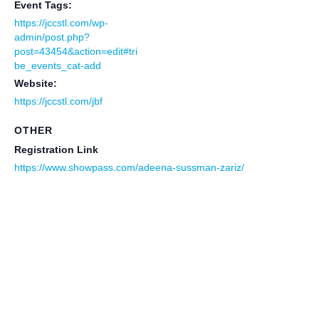
Event Tags:
https://jccstl.com/wp-
admin/post.php?
post=43454&action=edit#tri
be_events_cat-add
Website:
https://jccstl.com/jbf
OTHER
Registration Link
https://www.showpass.com/adeena-sussman-zariz/