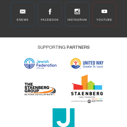
ENEWS
FACEBOOK
INSTAGRAM
YOUTUBE
SUPPORTING
PARTNERS