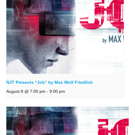
NJT Presents “Job” by Max Wolf Friedlich
August 8 @ 7:00 pm
-
9:00 pm