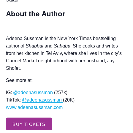
About the Author
Adeena Sussman is the New York Times bestselling
author of
Shabbat
and
Sababa
. She cooks and writes
from her kitchen in Tel Aviv, where she lives in the city’s
Carmel Market neighborhood with her husband, Jay
Shofet.
See more at:
IG:
@adeenasussman
(257k)
TikTok:
@adeenasussman
(20K)
www.adeenasussman.com
BUY TICKETS