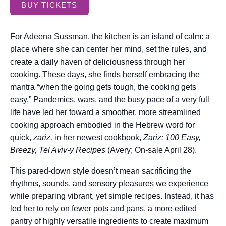
BUY TICKETS
For Adeena Sussman, the kitchen is an island of calm: a
place where she can center her mind, set the rules, and
create a daily haven of deliciousness through her
cooking. These days, she finds herself embracing the
mantra “when the going gets tough, the cooking gets
easy.” Pandemics, wars, and the busy pace of a very full
life have led her toward a smoother, more streamlined
cooking approach embodied in the Hebrew word for
quick,
zariz,
in her newest cookbook,
Zariz: 100 Easy,
Breezy, Tel Aviv-y Recipes
(Avery; On-sale April 28).
This pared-down style doesn’t mean sacrificing the
rhythms, sounds, and sensory pleasures we experience
while preparing vibrant, yet simple recipes. Instead, it has
led her to rely on fewer pots and pans, a more edited
pantry of highly versatile ingredients to create maximum