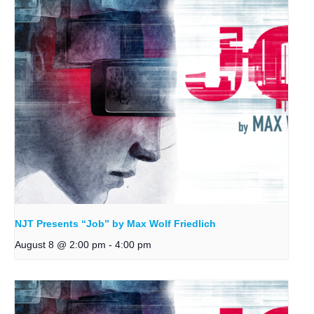
NJT Presents “Job” by Max Wolf Friedlich
August 8 @ 2:00 pm
-
4:00 pm