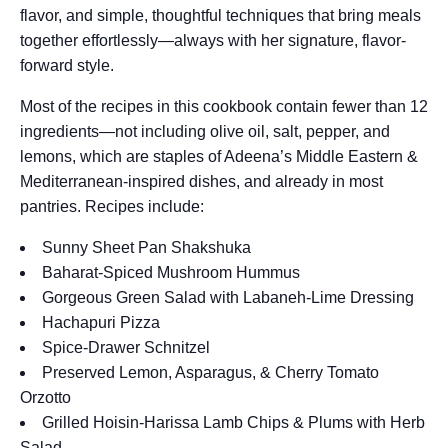
flavor, and simple, thoughtful techniques that bring meals
together effortlessly—always with her signature, flavor-
forward style.
Most of the recipes in this cookbook contain fewer than 12
ingredients—not including olive oil, salt, pepper, and
lemons, which are staples of Adeena’s Middle Eastern &
Mediterranean-inspired dishes, and already in most
pantries. Recipes include:
Sunny Sheet Pan Shakshuka
Baharat-Spiced Mushroom Hummus
Gorgeous Green Salad with Labaneh-Lime Dressing
Hachapuri Pizza
Spice-Drawer Schnitzel
Preserved Lemon, Asparagus, & Cherry Tomato
Orzotto
Grilled Hoisin-Harissa Lamb Chips & Plums with Herb
Salad