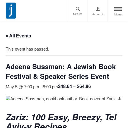
Search
Account
Menu
« All Events
This event has passed.
Adeena Sussman: A Jewish Book
Festival & Speaker Series Event
$48.64 – $64.86
May 5 @ 7:00 pm
-
9:00 pm
Zariz: 100 Easy, Breezy, Tel
Aviv-y Recipes