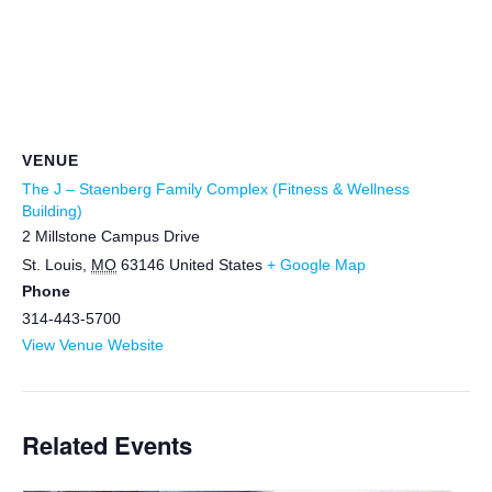
VENUE
The J – Staenberg Family Complex (Fitness & Wellness
Building)
2 Millstone Campus Drive
St. Louis
,
MO
63146
United States
+ Google Map
Phone
314-443-5700
View Venue Website
Related Events