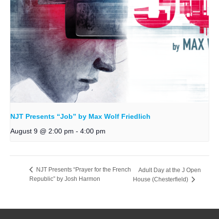
NJT Presents “Job” by Max Wolf Friedlich
August 9 @ 2:00 pm
-
4:00 pm
NJT Presents “Prayer for the French
Adult Day at the J Open
Republic” by Josh Harmon
House (Chesterfield)