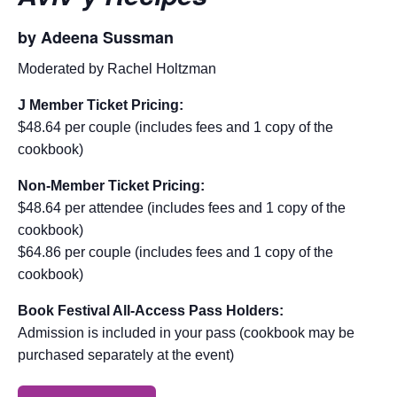
by Adeena Sussman
Moderated by Rachel Holtzman
J Member Ticket Pricing:
$48.64 per couple (includes fees and 1 copy of the
cookbook)
Non-Member Ticket Pricing:
$48.64 per attendee (includes fees and 1 copy of the
cookbook)
$64.86 per couple (includes fees and 1 copy of the
cookbook)
Book Festival All-Access Pass Holders:
Admission is included in your pass (cookbook may be
purchased separately at the event)