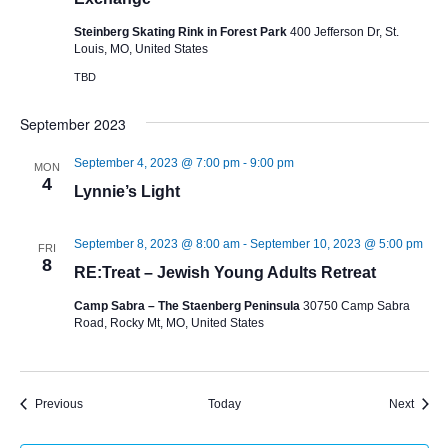
Steinberg Skating Rink in Forest Park
400 Jefferson Dr, St.
Louis, MO, United States
TBD
September 2023
September 4, 2023 @ 7:00 pm
-
9:00 pm
MON
4
Lynnie’s Light
September 8, 2023 @ 8:00 am
-
September 10, 2023 @ 5:00 pm
FRI
8
RE:Treat – Jewish Young Adults Retreat
Camp Sabra – The Staenberg Peninsula
30750 Camp Sabra
Road, Rocky Mt, MO, United States
Events
Event
Previous
Today
Next