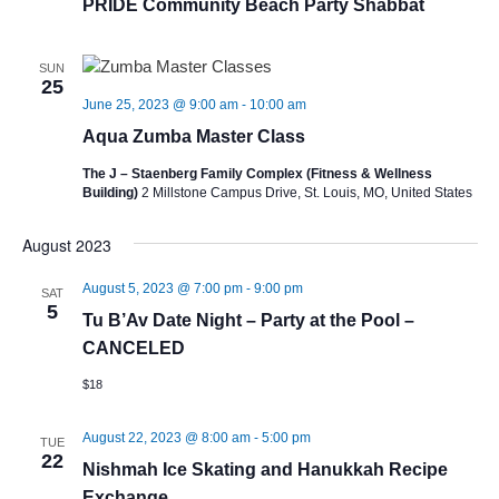
PRIDE Community Beach Party Shabbat
SUN
25
June 25, 2023 @ 9:00 am
-
10:00 am
Aqua Zumba Master Class
The J – Staenberg Family Complex (Fitness & Wellness
Building)
2 Millstone Campus Drive, St. Louis, MO, United States
August 2023
August 5, 2023 @ 7:00 pm
-
9:00 pm
SAT
5
Tu B’Av Date Night – Party at the Pool –
CANCELED
$18
August 22, 2023 @ 8:00 am
-
5:00 pm
TUE
22
Nishmah Ice Skating and Hanukkah Recipe
Exchange