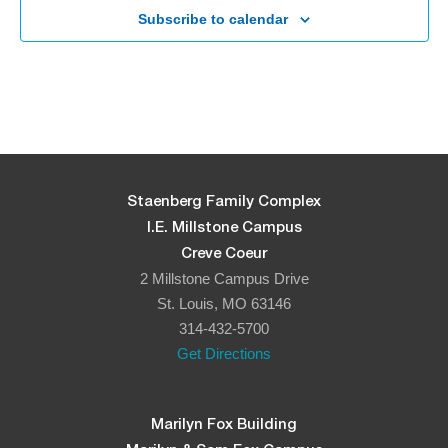
Subscribe to calendar
Staenberg Family Complex
I.E. Millstone Campus
Creve Coeur
2 Millstone Campus Drive
St. Louis, MO 63146
314-432-5700
Get Directions
Marilyn Fox Building