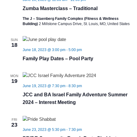
Zumba Masterclass – Traditional
The J – Staenberg Family Complex (Fitness & Wellness
Building)
2 Millstone Campus Drive, St. Louis, MO, United States
SUN
18
June 18, 2023 @ 3:00 pm
-
5:00 pm
Family Play Dates – Pool Party
MON
19
June 19, 2023 @ 7:30 pm
-
8:30 pm
JCC and BA Israel Family Adventure Summer
2024 – Interest Meeting
FRI
23
June 23, 2023 @ 5:30 pm
-
7:30 pm