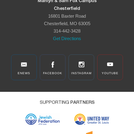
Marilyn & Sam Fox Campus
Chesterfield
16801 Baxter Road
Chesterfield, MO 63005
314-442-3428
Get Directions
ENEWS
FACEBOOK
INSTAGRAM
YOUTUBE
SUPPORTING
PARTNERS