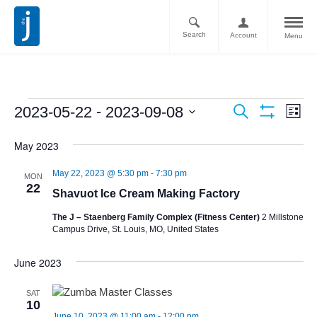
Search
Account
Menu
Ev
Events
 - 
2023-05-22
2023-09-08
Search
List
Vi
Show
Search
Select
Filters
Nav
May 2023
date.
and
May 22, 2023 @ 5:30 pm
-
7:30 pm
Views
MON
22
Shavuot Ice Cream Making Factory
Navigati
The J – Staenberg Family Complex (Fitness Center)
2 Millstone
Campus Drive, St. Louis, MO, United States
June 2023
SAT
10
June 10, 2023 @ 11:00 am
-
12:00 pm