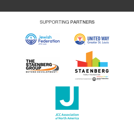
SUPPORTING
PARTNERS