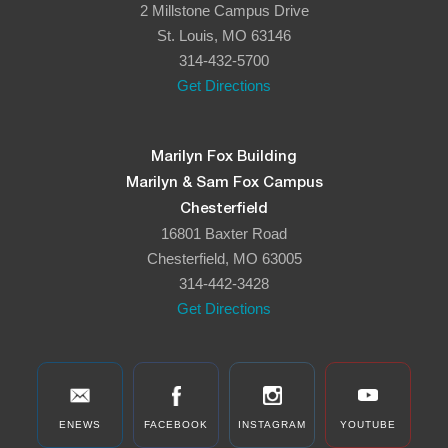
2 Millstone Campus Drive
8:00 pm
St. Louis, MO 63146
314-432-5700
9:00 pm
Get Directions
10:00
pm
11:00
Marilyn Fox Building
pm
:00
Marilyn & Sam Fox Campus
Chesterfield
16801 Baxter Road
Chesterfield, MO 63005
314-442-3428
Get Directions
ENEWS
FACEBOOK
INSTAGRAM
YOUTUBE