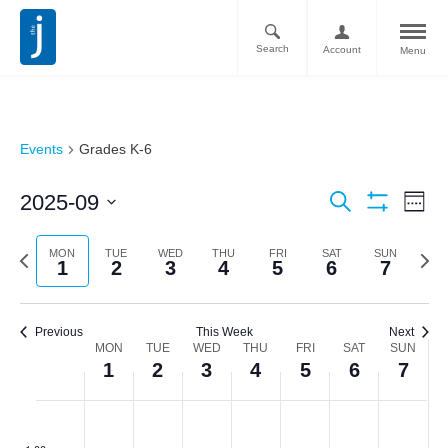
Search
Account
Menu
Events
Grades K-6
Ev
Events
2025-09
Search
Week
Vi
Show
Search
Select
Filters
Nav
date.
Previous
Next
MON
TUE
WED
THU
FRI
SAT
SUN
and
1
2
3
4
5
6
7
week
week
Views
Navigati
Previous
This Week
Next
Week
MON
TUE
WED
THU
FRI
SAT
SUN
1
2
3
4
5
6
7
of
Monday,
Tuesday,
Wednesday,
Thursday,
Friday,
Saturday,
Sunda
No
No
No
No
No
No
No
Events
:00
events
events
events
events
events
events
events
September
September
September
September
September
September
Septe