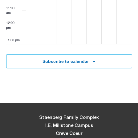
11:00
am
12:00
pm
1:00 pm
2:00 pm
Subscribe to calendar
3:00 pm
4:00 pm
5:00 pm
6:00 pm
Staenberg Family Complex
I.E. Millstone Campus
7:00 pm
Creve Coeur