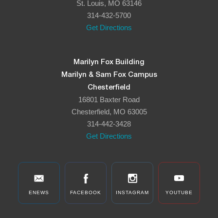
St. Louis, MO 63146
314-432-5700
Get Directions
Marilyn Fox Building
Marilyn & Sam Fox Campus
Chesterfield
16801 Baxter Road
Chesterfield, MO 63005
314-442-3428
Get Directions
ENEWS
FACEBOOK
INSTAGRAM
YOUTUBE