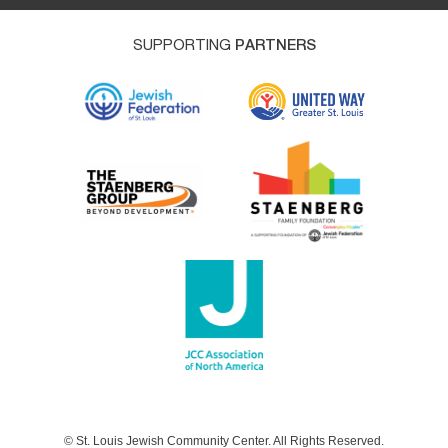
SUPPORTING
PARTNERS
© St. Louis Jewish Community Center. All Rights Reserved.