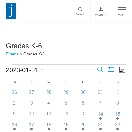
Search
Account
Menu
Grades K-6
Events
Grades K-6
Ev
Events
2023-01-01
Search
Month
Vi
Show
Search
Select
Filters
Calendar
M
T
W
T
F
S
S
Nav
date.
and
of
0
0
0
0
0
0
0
26
27
28
29
30
31
1
Views
events
events
events
events
events
events
events
Events
0
0
0
0
0
0
0
2
3
4
5
6
7
8
Navigati
events
events
events
events
events
events
events
14
15
0
0
0
0
0
1
2
9
10
11
12
13
events
events
events
events
events
event
events
16
17
18
19
20
21
22
1
1
1
1
1
1
1
event
event
event
event
event
event
event