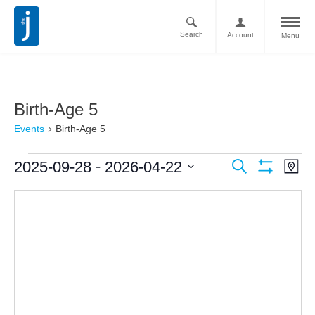
Search
Account
Menu
Birth-Age 5
Events
Birth-Age 5
Ev
Events
 - 
2025-09-28
2026-04-22
Search
Map
Vi
Show
Search
Select
Filters
Nav
date.
and
Views
Navigati