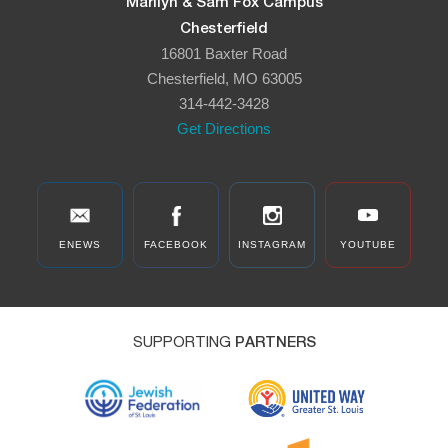
Marilyn & Sam Fox Campus
Chesterfield
16801 Baxter Road
Chesterfield, MO 63005
314-442-3428
Get Directions
ENEWS
FACEBOOK
INSTAGRAM
YOUTUBE
SUPPORTING
PARTNERS