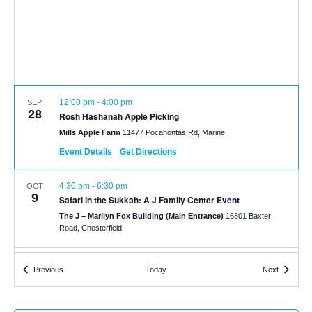
12:00 pm
-
4:00 pm
SEP
28
Rosh Hashanah Apple Picking
Mills Apple Farm
11477 Pocahontas Rd, Marine
Event Details
Get Directions
4:30 pm
-
6:30 pm
OCT
9
Safari in the Sukkah: A J Family Center Event
The J – Marilyn Fox Building (Main Entrance)
16801 Baxter
Road, Chesterfield
12:00 pm
-
6:00 pm
DEC
Events
Events
Previous
Today
Next
14
Hanukkah at Garden Glow
Missouri Botanical Gardens
4344 Shaw Blvd, St. Louis