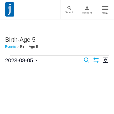
Search
Account
Menu
Birth-Age 5
Events
Birth-Age 5
Ev
Events
2023-08-05
Search
Map
Vi
Show
Search
Select
Filters
Nav
date.
and
Views
Navigati