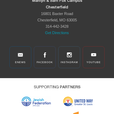
Marilyn & Sam Fox Campus
Chesterfield
16801 Baxter Road
Chesterfield, MO 63005
314-442-3428
Get Directions
ENEWS
FACEBOOK
INSTAGRAM
YOUTUBE
SUPPORTING
PARTNERS