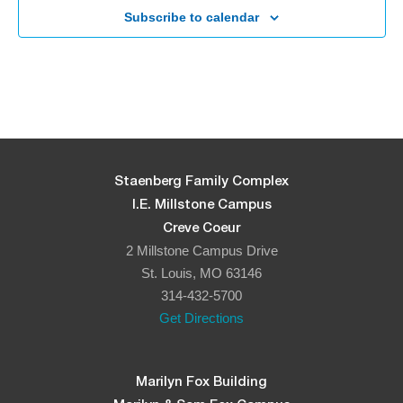
Subscribe to calendar
Staenberg Family Complex
I.E. Millstone Campus
Creve Coeur
2 Millstone Campus Drive
St. Louis, MO 63146
314-432-5700
Get Directions
Marilyn Fox Building