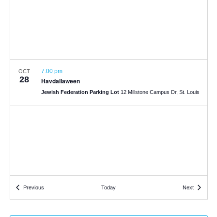
7:00 pm
OCT
28
Havdallaween
Jewish Federation Parking Lot
12 Millstone Campus Dr, St. Louis
Events
Events
Previous
Today
Next