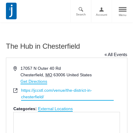
Search
Account
Menu
The Hub in Chesterfield
« All Events
Address
17057 N Outer 40 Rd
Chesterfield
,
MO
63006
United States
Get Directions
Website
https://jccstl.com/venue/the-district-in-
chesterfield/
Categories:
External Locations