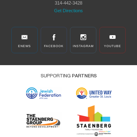
314-442-3428
Get Directions
ENEWS
FACEBOOK
INSTAGRAM
YOUTUBE
SUPPORTING
PARTNERS