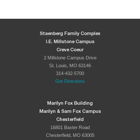
Staenberg Family Complex
I.E. Millstone Campus
Creve Coeur
2 Millstone Campus Drive
St. Louis, MO 63146
314-432-5700
Get Directions
Marilyn Fox Building
Marilyn & Sam Fox Campus
Chesterfield
16801 Baxter Road
Chesterfield, MO 63005