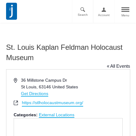
Search
Account
Menu
St. Louis Kaplan Feldman Holocaust
Museum
« All Events
Address
36 Millstone Campus Dr
St Louis
,
63146
United States
Get Directions
Website
https://stlholocaustmuseum.org/
Categories:
External Locations