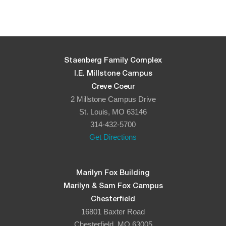
Staenberg Family Complex
I.E. Millstone Campus
Creve Coeur
2 Millstone Campus Drive
St. Louis, MO 63146
314-432-5700
Get Directions
Marilyn Fox Building
Marilyn & Sam Fox Campus
Chesterfield
16801 Baxter Road
Chesterfield, MO 63005