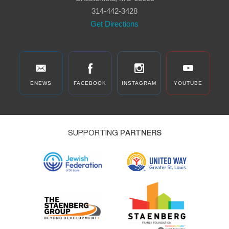
314-442-3428
Get Directions
ENEWS
FACEBOOK
INSTAGRAM
YOUTUBE
SUPPORTING
PARTNERS