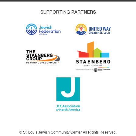
SUPPORTING
PARTNERS
© St. Louis Jewish Community Center. All Rights Reserved.