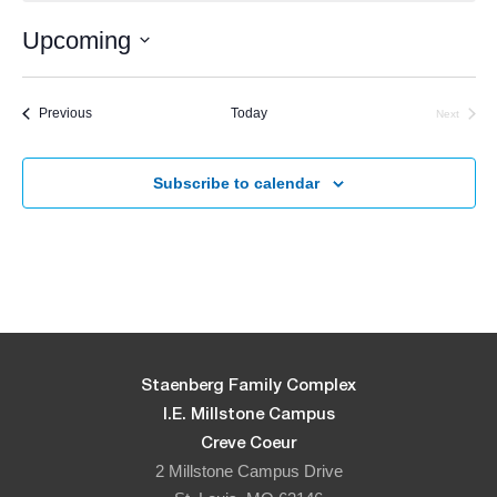
Upcoming
Select
date.
Events
Previous
Today
Next
Events
Subscribe to calendar
Staenberg Family Complex
I.E. Millstone Campus
Creve Coeur
2 Millstone Campus Drive