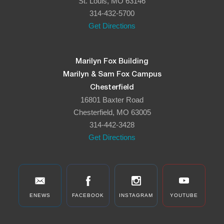
St. Louis, MO 63146
314-432-5700
Get Directions
Marilyn Fox Building
Marilyn & Sam Fox Campus
Chesterfield
16801 Baxter Road
Chesterfield, MO 63005
314-442-3428
Get Directions
ENEWS
FACEBOOK
INSTAGRAM
YOUTUBE