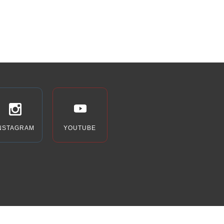
NSTAGRAM
YOUTUBE