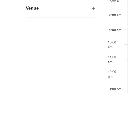
7:00 am
results.
filter
Venue
Open
8:00 am
filter
9:00 am
10:00
am
11:00
am
12:00
pm
1:00 pm
2:00 pm
3:00 pm
4:00 pm