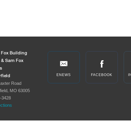
 Fox Building
n & Sam Fox
s
ENEWS
FACEBOOK
I
field
axter Road
field, MO 63005
-3428
ections