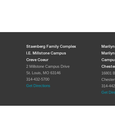
5:00 pm
6:00 pm
7:00 pm
8:00 pm
Staenberg Family Complex
Marilyn
I.E. Millstone Campus
Marily
9:00 pm
Creve Coeur
Campu
2 Millstone Campus Drive
Chester
10:00
pm
St. Louis, MO 63146
16801 B
314-432-5700
Chester
11:00
pm
Get Directions
314-442
12:00
am
Get Dir