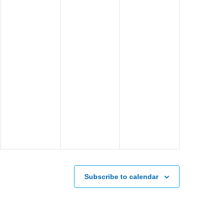
Subscribe to calendar