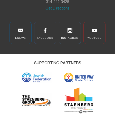
314-442-3428
Get Directions
ENEWS
FACEBOOK
INSTAGRAM
YOUTUBE
SUPPORTING
PARTNERS