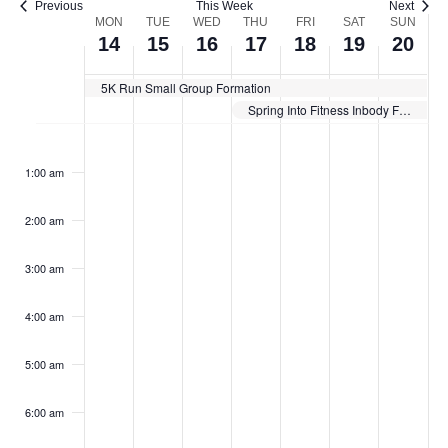
Previous
This Week
Next
Week
MON
TUE
WED
THU
FRI
SAT
SUN
14
15
16
17
18
19
20
of
Events
5K Run Small Group Formation
Spring Into Fitness Inbody Fitness Challenge
Monday,
Tuesday,
Wednesday,
Thursday,
Friday,
Saturday,
Sunda
No
No
No
No
No
No
No
:00
events
events
events
events
events
events
events
April
April
April
April
April
April
April
1:00 am
on
on
on
on
on
on
on
14,
15,
16,
17,
18,
19,
20,
this
this
this
this
this
this
this
2025
2025
2025
2025
2025
2025
2025
day.
day.
day.
day.
day.
day.
day.
2:00 am
3:00 am
4:00 am
5:00 am
6:00 am