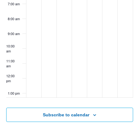
7:00 am
8:00 am
9:00 am
10:00
am
11:00
am
12:00
pm
1:00 pm
2:00 pm
Subscribe to calendar
3:00 pm
4:00 pm