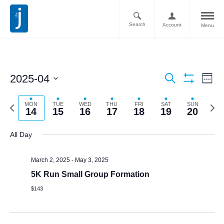
Search
Account
Menu
Ev
Events
2025-04
Search
Week
Vi
Show
Search
Select
Filters
Nav
date.
Previous
Next
MON
TUE
WED
THU
FRI
SAT
SUN
and
14
15
16
17
18
19
20
week
week
Views
All Day
Navigati
March 2, 2025
-
May 3, 2025
5K Run Small Group Formation
$143