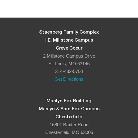
5:00 pm
6:00 pm
Staenberg Family Complex
I.E. Millstone Campus
7:00 pm
Creve Coeur
2 Millstone Campus Drive
8:00 pm
St. Louis, MO 63146
314-432-5700
9:00 pm
Get Directions
10:00
pm
11:00
Marilyn Fox Building
pm
:00
Marilyn & Sam Fox Campus
Chesterfield
16801 Baxter Road
Chesterfield, MO 63005