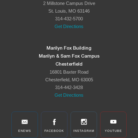
2 Millstone Campus Drive
8:00 pm
St. Louis, MO 63146
314-432-5700
9:00 pm
Get Directions
10:00
pm
11:00
Marilyn Fox Building
pm
:00
Marilyn & Sam Fox Campus
Chesterfield
16801 Baxter Road
Chesterfield, MO 63005
314-442-3428
Get Directions
ENEWS
FACEBOOK
INSTAGRAM
YOUTUBE