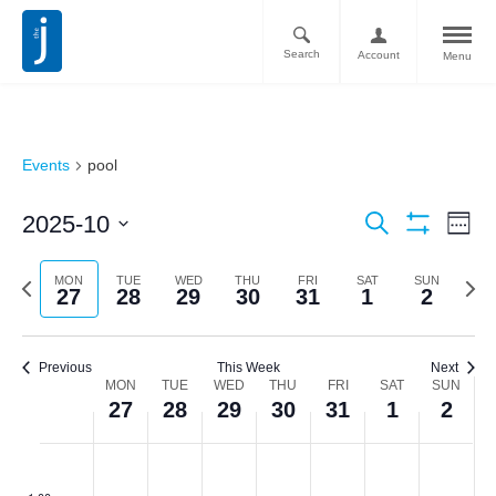
Search
Account
Menu
Events
pool
Ev
Events
2025-10
Search
Week
Vi
Show
Search
Select
filters
Nav
date.
Previous
Next
MON
TUE
WED
THU
FRI
SAT
SUN
and
27
28
29
30
31
1
2
week
week
Views
Navigati
Previous
This Week
Next
Week
MON
TUE
WED
THU
FRI
SAT
SUN
27
28
29
30
31
1
2
of
Monday,
Tuesday,
Wednesday,
Thursday,
Friday,
Saturday,
Sunda
No
No
No
No
No
No
No
Events
:00
events
events
events
events
events
events
events
October
October
October
October
October
November
Novem