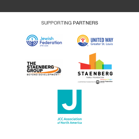
SUPPORTING
PARTNERS