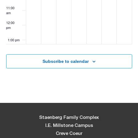
11:00
am
12:00
pm
1:00 pm
2:00 pm
Subscribe to calendar
3:00 pm
4:00 pm
5:00 pm
6:00 pm
Staenberg Family Complex
I.E. Millstone Campus
7:00 pm
Creve Coeur