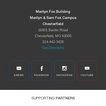
Marilyn Fox Building
Marilyn & Sam Fox Campus
Chesterfield
16801 Baxter Road
Chesterfield, MO 63005
314-442-3428
Get Directions
ENEWS
FACEBOOK
INSTAGRAM
YOUTUBE
SUPPORTING
PARTNERS