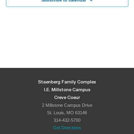
Navigati
Subscribe to calendar
Staenberg Family Complex
I.E. Millstone Campus
Creve Coeur
2 Millstone Campus Drive
St. Louis, MO 63146
314-432-5700
Get Directions