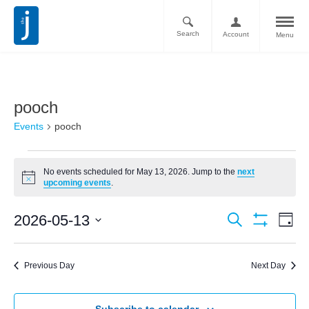
Search
Account
Menu
pooch
Events
pooch
No events scheduled for May 13, 2026. Jump to the
next
Notice
upcoming events
.
Ev
Events
2026-05-13
Search
Day
Vi
Show
Search
Select
Filters
Nav
date.
and
Previous Day
Next Day
Views