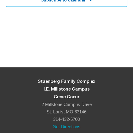
Navigati
Subscribe to calendar
Staenberg Family Complex
I.E. Millstone Campus
Creve Coeur
2 Millstone Campus Drive
St. Louis, MO 63146
314-432-5700
Get Directions