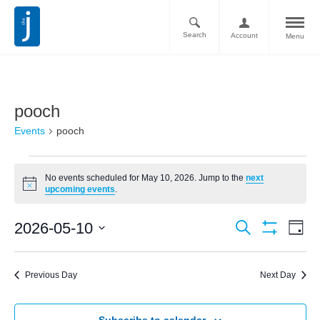
Search
Account
Menu
pooch
Events
pooch
No events scheduled for May 10, 2026. Jump to the
next
Notice
upcoming events
.
Ev
Events
2026-05-10
Search
Day
Vi
Show
Search
Select
Filters
Nav
date.
and
Previous Day
Next Day
Views