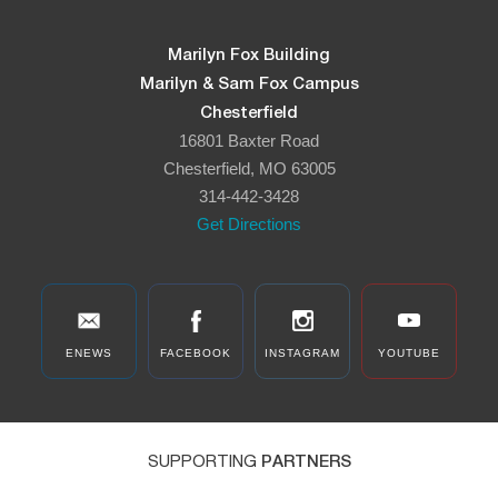
Marilyn Fox Building
Marilyn & Sam Fox Campus
Chesterfield
16801 Baxter Road
Chesterfield, MO 63005
314-442-3428
Get Directions
ENEWS
FACEBOOK
INSTAGRAM
YOUTUBE
SUPPORTING
PARTNERS