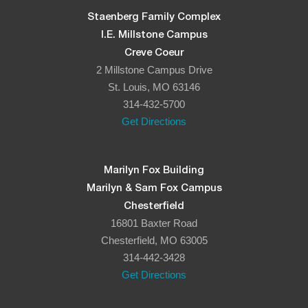
Staenberg Family Complex
I.E. Millstone Campus
Creve Coeur
2 Millstone Campus Drive
St. Louis, MO 63146
314-432-5700
Get Directions
Marilyn Fox Building
Marilyn & Sam Fox Campus
Chesterfield
16801 Baxter Road
Chesterfield, MO 63005
314-442-3428
Get Directions