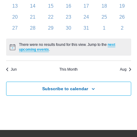
Navigati
events
events
events
events
events
events
events
0
0
0
0
0
0
0
13
14
15
16
17
18
19
events
events
events
events
events
events
events
0
0
0
0
0
0
0
20
21
22
23
24
25
26
events
events
events
events
events
events
events
0
0
0
0
0
0
0
27
28
29
30
31
1
2
events
events
events
events
events
events
events
There were no results found for this view. Jump to the
next
Notice
upcoming events
.
Jun
This Month
Aug
Subscribe to calendar