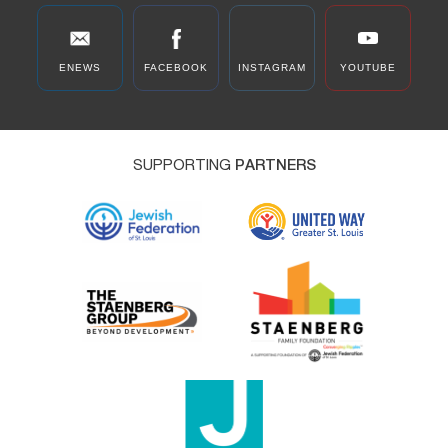
ENEWS
FACEBOOK
INSTAGRAM
YOUTUBE
SUPPORTING
PARTNERS