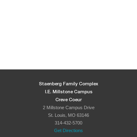
Staenberg Family Complex
I.E. Millstone Campus
Creve Coeur
2 Millstone Campus Drive
St. Louis, MO 63146
314-432-5700
Get Directions