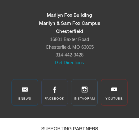
Marilyn Fox Building
Marilyn & Sam Fox Campus
Chesterfield
16801 Baxter Road
Chesterfield, MO 63005
314-442-3428
Get Directions
ENEWS
FACEBOOK
INSTAGRAM
YOUTUBE
SUPPORTING
PARTNERS