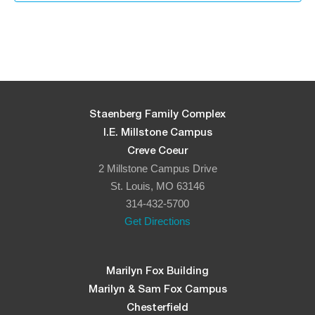
Staenberg Family Complex
I.E. Millstone Campus
Creve Coeur
2 Millstone Campus Drive
St. Louis, MO 63146
314-432-5700
Get Directions
Marilyn Fox Building
Marilyn & Sam Fox Campus
Chesterfield