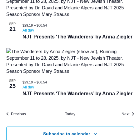
SEP
$29.19 – $60.54
21
All day
NJT Presents ‘The Wanderers’ by Anna Ziegler
SEP
$29.19 – $60.54
25
All day
NJT Presents ‘The Wanderers’ by Anna Ziegler
Events
Event
Previous
Today
Next
Subscribe to calendar