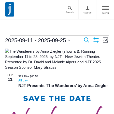
Search
Account
Menu
Ev
Events
 - 
2025-09-11
2025-09-25
Search
Photo
Vi
Show
Search
Select
Filters
List
Nav
date.
and
of
Views
events
Navigati
in
SEP
$29.19 – $60.54
11
All day
Photo
NJT Presents ‘The Wanderers’ by Anna Ziegler
View