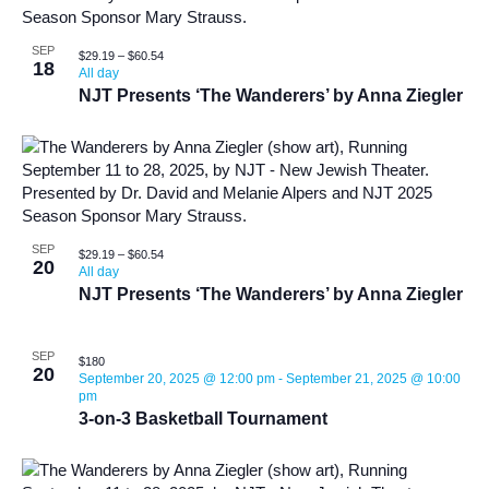
SEP
$29.19 – $60.54
18
All day
NJT Presents ‘The Wanderers’ by Anna Ziegler
SEP
$29.19 – $60.54
20
All day
NJT Presents ‘The Wanderers’ by Anna Ziegler
SEP
$180
20
September 20, 2025 @ 12:00 pm
-
September 21, 2025 @ 10:00
pm
3-on-3 Basketball Tournament