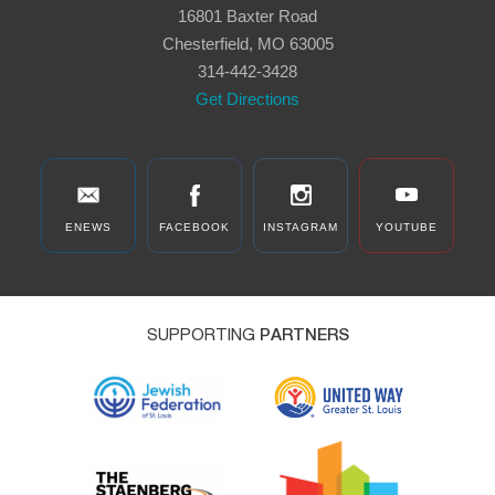
16801 Baxter Road
Chesterfield, MO 63005
314-442-3428
Get Directions
ENEWS
FACEBOOK
INSTAGRAM
YOUTUBE
SUPPORTING
PARTNERS