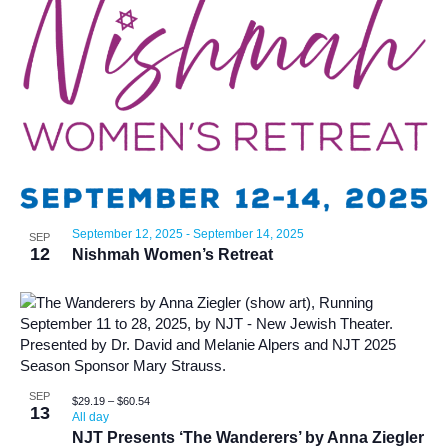
September 12, 2025
-
September 14, 2025
SEP
12
Nishmah Women’s Retreat
SEP
$29.19 – $60.54
13
All day
NJT Presents ‘The Wanderers’ by Anna Ziegler