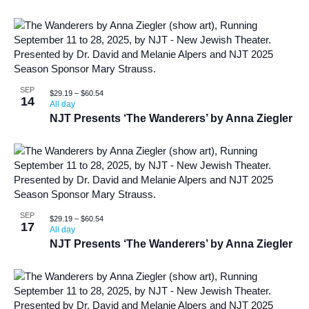
SEP
$29.19 – $60.54
14
All day
NJT Presents ‘The Wanderers’ by Anna Ziegler
SEP
$29.19 – $60.54
17
All day
NJT Presents ‘The Wanderers’ by Anna Ziegler