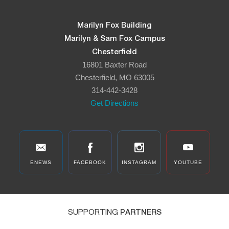
Marilyn Fox Building
Marilyn & Sam Fox Campus
Chesterfield
16801 Baxter Road
Chesterfield, MO 63005
314-442-3428
Get Directions
ENEWS
FACEBOOK
INSTAGRAM
YOUTUBE
SUPPORTING
PARTNERS