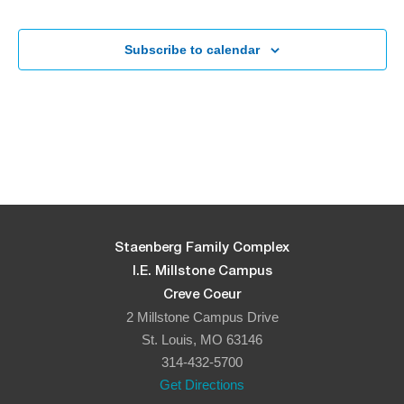
Subscribe to calendar
Staenberg Family Complex
I.E. Millstone Campus
Creve Coeur
2 Millstone Campus Drive
St. Louis, MO 63146
314-432-5700
Get Directions