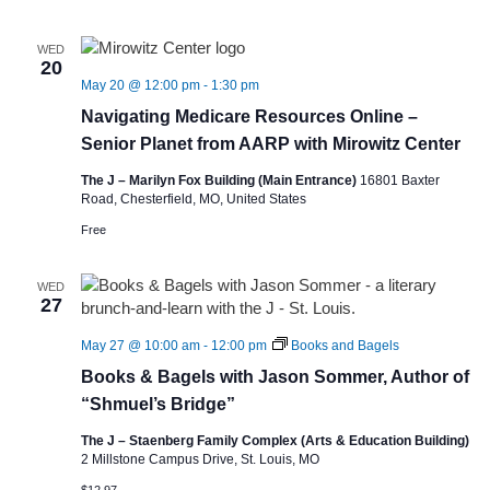
WED
20
May 20 @ 12:00 pm
-
1:30 pm
Navigating Medicare Resources Online –
Senior Planet from AARP with Mirowitz Center
The J – Marilyn Fox Building (Main Entrance)
16801 Baxter
Road, Chesterfield, MO, United States
Free
WED
27
May 27 @ 10:00 am
-
12:00 pm
Books and Bagels
Books & Bagels with Jason Sommer, Author of
“Shmuel’s Bridge”
The J – Staenberg Family Complex (Arts & Education Building)
2 Millstone Campus Drive, St. Louis, MO