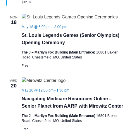
$12.97
MON
18
May 18 @ 5:00 pm
-
8:00 pm
St. Louis Legends Games (Senior Olympics)
Opening Ceremony
The J – Marilyn Fox Building (Main Entrance)
16801 Baxter
Road, Chesterfield, MO, United States
Free
WED
20
May 20 @ 12:00 pm
-
1:30 pm
Navigating Medicare Resources Online –
Senior Planet from AARP with Mirowitz Center
The J – Marilyn Fox Building (Main Entrance)
16801 Baxter
Road, Chesterfield, MO, United States
Free