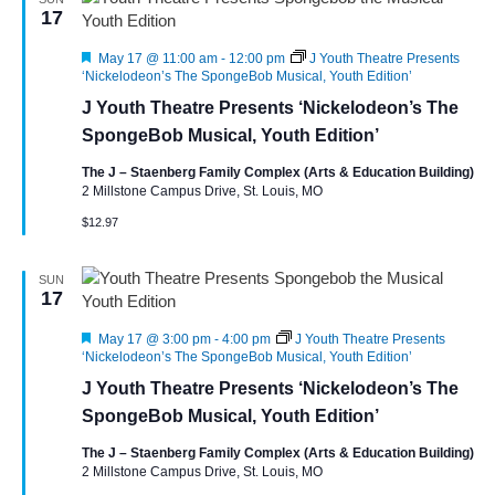
17
Featured
May 17 @ 11:00 am
-
12:00 pm
J Youth Theatre Presents
‘Nickelodeon’s The SpongeBob Musical, Youth Edition’
J Youth Theatre Presents ‘Nickelodeon’s The
SpongeBob Musical, Youth Edition’
The J – Staenberg Family Complex (Arts & Education Building)
2 Millstone Campus Drive, St. Louis, MO
$12.97
SUN
17
Featured
May 17 @ 3:00 pm
-
4:00 pm
J Youth Theatre Presents
‘Nickelodeon’s The SpongeBob Musical, Youth Edition’
J Youth Theatre Presents ‘Nickelodeon’s The
SpongeBob Musical, Youth Edition’
The J – Staenberg Family Complex (Arts & Education Building)
2 Millstone Campus Drive, St. Louis, MO