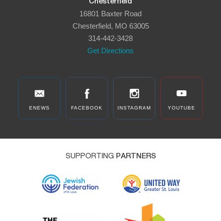
Chesterfield
16801 Baxter Road
Chesterfield, MO 63005
314-442-3428
Get Directions
ENEWS
FACEBOOK
INSTAGRAM
YOUTUBE
SUPPORTING
PARTNERS