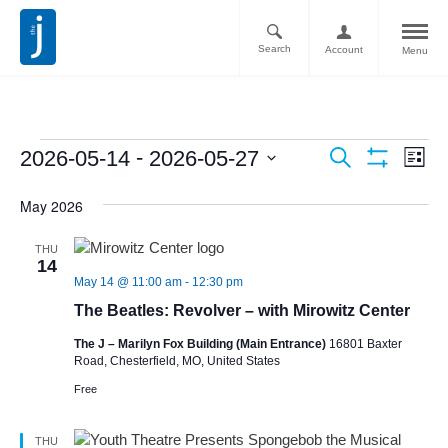
Search
Account
Menu
Ev
Events
 - 
2026-05-14
2026-05-27
Search
List
Vi
Show
Search
Select
Filters
Nav
May 2026
date.
and
Views
THU
14
Navigati
May 14 @ 11:00 am
-
12:30 pm
The Beatles: Revolver – with Mirowitz Center
The J – Marilyn Fox Building (Main Entrance)
16801 Baxter
Road, Chesterfield, MO, United States
Free
THU