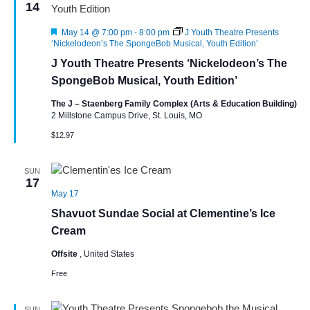
14
Featured
May 14 @ 7:00 pm
-
8:00 pm
J Youth Theatre Presents
‘Nickelodeon’s The SpongeBob Musical, Youth Edition’
J Youth Theatre Presents ‘Nickelodeon’s The
SpongeBob Musical, Youth Edition’
The J – Staenberg Family Complex (Arts & Education Building)
2 Millstone Campus Drive, St. Louis, MO
$12.97
SUN
17
May 17
Shavuot Sundae Social at Clementine’s Ice
Cream
Offsite
, United States
Free
SUN