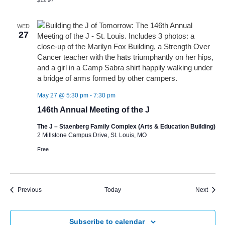
$12.97
WED
27
May 27 @ 5:30 pm
-
7:30 pm
146th Annual Meeting of the J
The J – Staenberg Family Complex (Arts & Education Building)
2 Millstone Campus Drive, St. Louis, MO
Free
Events
Event
Previous
Today
Next
Subscribe to calendar