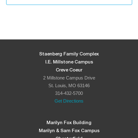
Staenberg Family Complex
I.E. Millstone Campus
Creve Coeur
2 Millstone Campus Drive
St. Louis, MO 63146
314-432-5700
Get Directions
Marilyn Fox Building
Marilyn & Sam Fox Campus