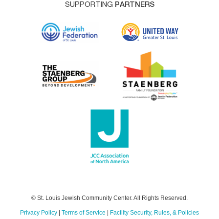
SUPPORTING
PARTNERS
© St. Louis Jewish Community Center. All Rights Reserved.
Privacy Policy
|
Terms of Service
|
Facility Security, Rules, & Policies