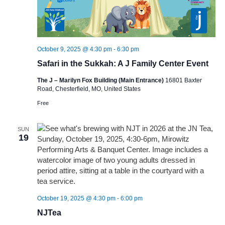
October 9, 2025 @ 4:30 pm
-
6:30 pm
Safari in the Sukkah: A J Family Center Event
The J – Marilyn Fox Building (Main Entrance)
16801 Baxter
Road, Chesterfield, MO, United States
Free
SUN
19
October 19, 2025 @ 4:30 pm
-
6:00 pm
NJTea