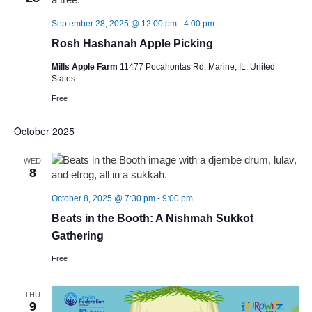
September 28, 2025 @ 12:00 pm
-
4:00 pm
Rosh Hashanah Apple Picking
Mills Apple Farm
11477 Pocahontas Rd, Marine, IL, United
States
Free
October 2025
WED
8
October 8, 2025 @ 7:30 pm
-
9:00 pm
Beats in the Booth: A Nishmah Sukkot
Gathering
Free
THU
9