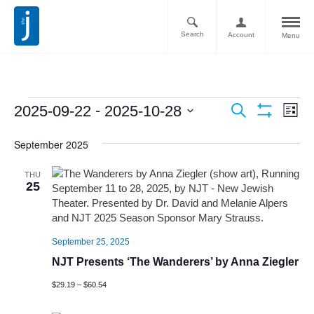
Search
Account
Menu
Ev
Events
 - 
2025-09-22
2025-10-28
Search
List
Vi
Show
Search
Select
Filters
Nav
September 2025
date.
and
Views
THU
25
Navigati
September 25, 2025
NJT Presents ‘The Wanderers’ by Anna Ziegler
$29.19 – $60.54