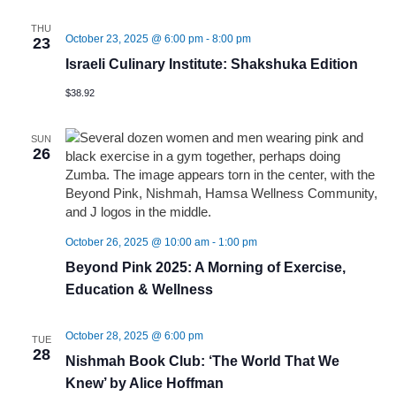
THU
October 23, 2025 @ 6:00 pm
-
8:00 pm
23
Israeli Culinary Institute: Shakshuka Edition
$38.92
SUN
26
October 26, 2025 @ 10:00 am
-
1:00 pm
Beyond Pink 2025: A Morning of Exercise,
Education & Wellness
October 28, 2025 @ 6:00 pm
TUE
28
Nishmah Book Club: ‘The World That We
Knew’ by Alice Hoffman