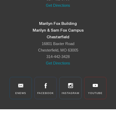
Get Directions
Marilyn Fox Building
Marilyn & Sam Fox Campus
Chesterfield
16801 Baxter Road
Chesterfield, MO 63005
314-442-3428
Get Directions
ENEWS
FACEBOOK
INSTAGRAM
YOUTUBE