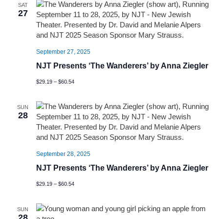
SAT
27
September 27, 2025
NJT Presents ‘The Wanderers’ by Anna Ziegler
$29.19 – $60.54
SUN
28
September 28, 2025
NJT Presents ‘The Wanderers’ by Anna Ziegler
$29.19 – $60.54
SUN
28