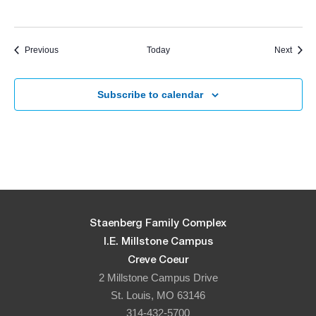
Events
Event
Previous
Today
Next
Subscribe to calendar
Staenberg Family Complex
I.E. Millstone Campus
Creve Coeur
2 Millstone Campus Drive
St. Louis, MO 63146
314-432-5700