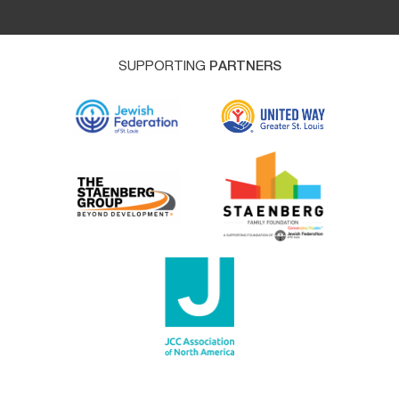
SUPPORTING
PARTNERS