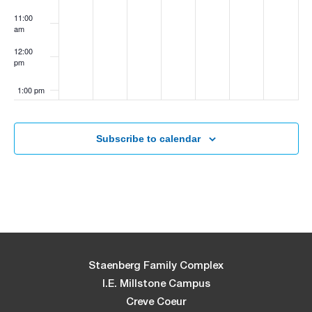
11:00
am
12:00
pm
1:00 pm
2:00 pm
Subscribe to calendar
3:00 pm
4:00 pm
5:00 pm
6:00 pm
Staenberg Family Complex
I.E. Millstone Campus
7:00 pm
Creve Coeur