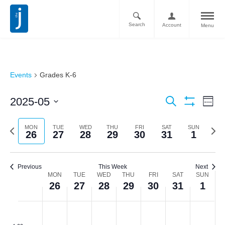
Search
Account
Menu
Events
Grades K-6
Ev
Events
2025-05
Search
Week
Vi
Show
Search
Select
Filters
Nav
date.
Previous
Next
MON
TUE
WED
THU
FRI
SAT
SUN
and
26
27
28
29
30
31
1
week
week
Views
Navigati
Previous
This Week
Next
Week
MON
TUE
WED
THU
FRI
SAT
SUN
26
27
28
29
30
31
1
of
Monday,
Tuesday,
Wednesday,
Thursday,
Friday,
Saturday,
Sunda
No
No
No
No
No
No
No
Events
:00
events
events
events
events
events
events
events
May
May
May
May
May
May
June