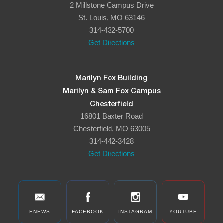
2 Millstone Campus Drive
8:00 pm
St. Louis, MO 63146
314-432-5700
9:00 pm
Get Directions
10:00
pm
11:00
Marilyn Fox Building
pm
:00
Marilyn & Sam Fox Campus
Chesterfield
16801 Baxter Road
Chesterfield, MO 63005
314-442-3428
Get Directions
ENEWS
FACEBOOK
INSTAGRAM
YOUTUBE