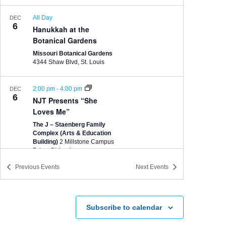
All Day
DEC
6
Hanukkah at the
Botanical Gardens
Missouri Botanical Gardens
4344 Shaw Blvd, St. Louis
2:00 pm
-
4:00 pm
DEC
6
NJT Presents “She
Loves Me”
The J – Staenberg Family
Complex (Arts & Education
Building)
2 Millstone Campus
Drive, St. Louis
Previous
Events
Next
Events
7:00 pm
-
9:00 pm
DEC
9
NJT Presents “She
Loves Me”
Subscribe to calendar
The J – Staenberg Family
Complex (Arts & Education