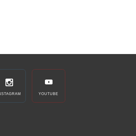
Building)
2 Millstone Campus
Drive, St. Louis
7:00 pm
-
9:00 pm
DEC
10
NJT Presents “She
Loves Me”
The J – Staenberg Family
Complex (Arts & Education
Building)
2 Millstone Campus
Drive, St. Louis
12:00 am
DEC
12
Hanukkah at Ballpark
Village
NSTAGRAM
YOUTUBE
Ballpark Village
601 Clark Ave,
St. Louis
4:00 pm
-
6:00 pm
DEC
12
NJT Presents “She
Loves Me”