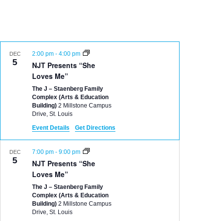
2:00 pm
-
4:00 pm
DEC
5
NJT Presents “She
Loves Me”
The J – Staenberg Family
Complex (Arts & Education
Building)
2 Millstone Campus
Drive, St. Louis
Event Details
Get Directions
7:00 pm
-
9:00 pm
DEC
5
NJT Presents “She
Loves Me”
The J – Staenberg Family
Complex (Arts & Education
Building)
2 Millstone Campus
Drive, St. Louis