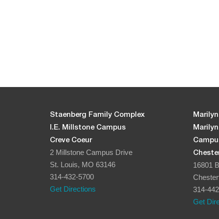
Staenberg Family Complex
Marilyn
I.E. Millstone Campus
Marily
Creve Coeur
Campu
2 Millstone Campus Drive
Chester
St. Louis, MO 63146
16801 B
314-432-5700
Chester
Get Directions
314-442
Get Dir