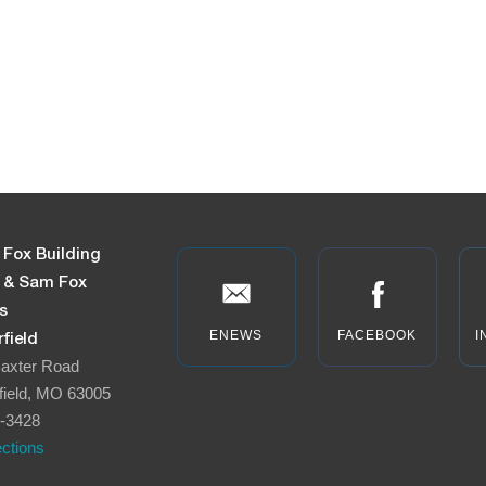
 Fox Building
n & Sam Fox
s
ENEWS
FACEBOOK
I
field
axter Road
field, MO 63005
-3428
ections