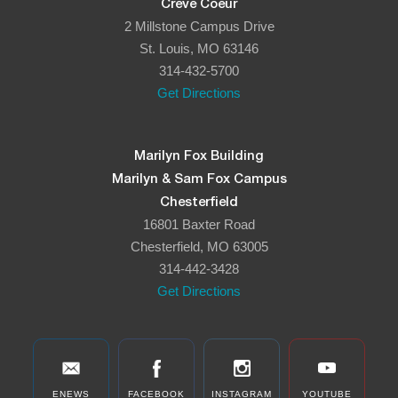
Creve Coeur
2 Millstone Campus Drive
St. Louis, MO 63146
314-432-5700
Get Directions
Marilyn Fox Building
Marilyn & Sam Fox Campus
Chesterfield
16801 Baxter Road
Chesterfield, MO 63005
314-442-3428
Get Directions
ENEWS
FACEBOOK
INSTAGRAM
YOUTUBE