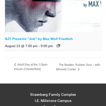
NJT Presents “Job” by Max Wolf Friedlich
August 13 @ 7:00 pm
-
9:00 pm
Adult Day at the J Open
The Beatles: Rubber Soul – with
House (Chesterfield)
Mirowitz Center
Staenberg Family Complex
I.E. Millstone Campus