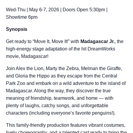
Wed-Thu | May 6-7, 2026 | Doors Open 5:30pm |
Showtime 6pm
Synopsis
Get ready to “Move It, Move It!” with
Madagascar Jr.
, the
high-energy stage adaptation of the hit DreamWorks
movie, Madagascar!
Join Alex the Lion, Marty the Zebra, Melman the Giraffe,
and Gloria the Hippo as they escape from the Central
Park Zoo and embark on a wild adventure to the island of
Madagascar. Along the way, they discover the true
meaning of friendship, teamwork, and home — with
plenty of laughs, catchy songs, and unforgettable
characters (including everyone’s favorite penguins!).
This family-friendly production features vibrant costumes,
lively choreography, and a talented cast ready to bring the