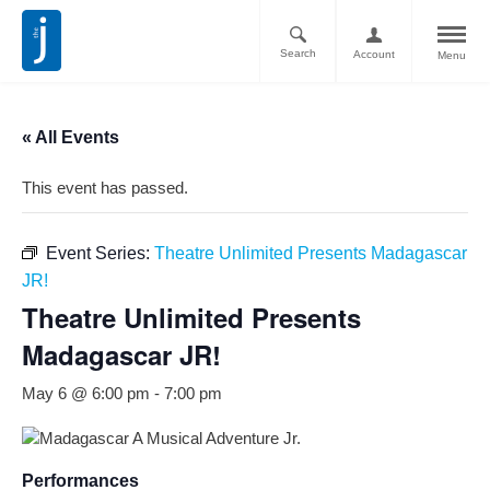
Search
Account
Menu
« All Events
This event has passed.
Event Series:
Theatre Unlimited Presents Madagascar
JR!
Theatre Unlimited Presents
Madagascar JR!
May 6 @ 6:00 pm
-
7:00 pm
Performances