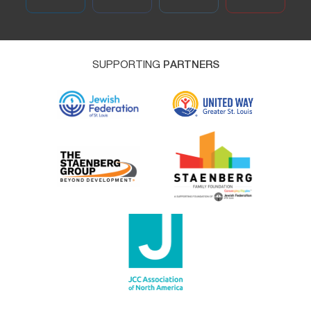
SUPPORTING
PARTNERS