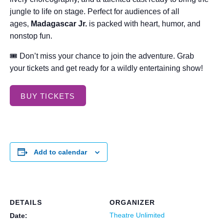
jungle to life on stage. Perfect for audiences of all
ages,
Madagascar Jr.
is packed with heart, humor, and
nonstop fun.
🎟 Don’t miss your chance to join the adventure. Grab
your tickets and get ready for a wildly entertaining show!
BUY TICKETS
Add to calendar
DETAILS
ORGANIZER
Theatre Unlimited
Date: