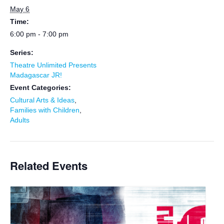
May 6
Time:
6:00 pm - 7:00 pm
Series:
Theatre Unlimited Presents
Madagascar JR!
Event Categories:
Cultural Arts & Ideas
,
Families with Children
,
Adults
Related Events