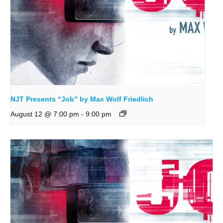
NJT Presents “Job” by Max Wolf Friedlich
August 12 @ 7:00 pm
-
9:00 pm