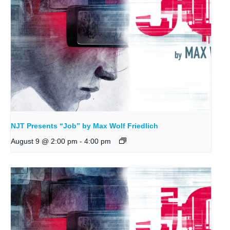
NJT Presents “Job” by Max Wolf Friedlich
August 9 @ 2:00 pm
-
4:00 pm