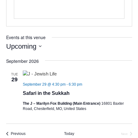
Events at this venue
Upcoming
Select
September 2026
date.
TUE
29
September 29 @ 4:30 pm
-
6:30 pm
Safari in the Sukkah
The J – Marilyn Fox Building (Main Entrance)
16801 Baxter
Road, Chesterfield, MO, United States
Events
Previous
Today
Next
Events