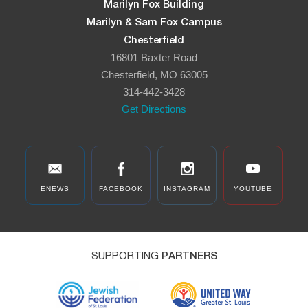
Marilyn Fox Building
Marilyn & Sam Fox Campus
Chesterfield
16801 Baxter Road
Chesterfield, MO 63005
314-442-3428
Get Directions
ENEWS
FACEBOOK
INSTAGRAM
YOUTUBE
SUPPORTING
PARTNERS