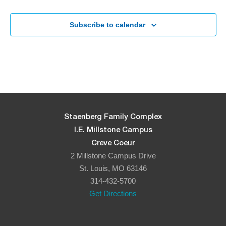
Subscribe to calendar
Staenberg Family Complex
I.E. Millstone Campus
Creve Coeur
2 Millstone Campus Drive
St. Louis, MO 63146
314-432-5700
Get Directions