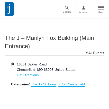
Search
Account
Menu
The J – Marilyn Fox Building (Main
Entrance)
« All Events
Address
16801 Baxter Road
Chesterfield
,
MO
63005
United States
Get Directions
Categories:
The J - St. Louis
,
FOX/Chesterfield