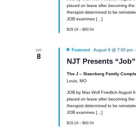
placed on leave after becoming the su
therapist determined to be reinstated 
JOB examines […]
$29.19 – $60.54
Featured
August 8 @ 7:00 pm
SAT
8
NJT Presents “Job”
The J – Staenberg Family Comple
Louis, MO
JOB by Max Wolf Friedlich August 
placed on leave after becoming the su
therapist determined to be reinstated 
JOB examines […]
$29.19 – $60.54