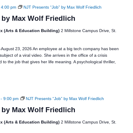
-
4:00 pm
NJT Presents “Job” by Max Wolf Friedlich
 by Max Wolf Friedlich
x (Arts & Education Building)
2 Millstone Campus Drive, St.
6-August 23, 2026 An employee at a big tech company has been
bject of a viral video. She arrives in the office of a crisis
to the job that gives her life meaning. A psychological thriller,
-
9:00 pm
NJT Presents “Job” by Max Wolf Friedlich
 by Max Wolf Friedlich
x (Arts & Education Building)
2 Millstone Campus Drive, St.