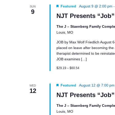
Featured
August 9 @ 2:00 pm
SUN
9
NJT Presents “Job”
The J – Staenberg Family Comple
Louis, MO
JOB by Max Wolf Friedlich August 
placed on leave after becoming the su
therapist determined to be reinstated 
JOB examines […]
$29.19 – $60.54
Featured
August 12 @ 7:00 pm
WED
12
NJT Presents “Job”
The J – Staenberg Family Comple
Louis, MO