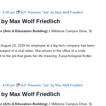
-
6:00 pm
NJT Presents “Job” by Max Wolf Friedlich
 by Max Wolf Friedlich
x (Arts & Education Building)
2 Millstone Campus Drive, St.
6-August 23, 2026 An employee at a big tech company has been
bject of a viral video. She arrives in the office of a crisis
to the job that gives her life meaning. A psychological thriller,
-
4:00 pm
NJT Presents “Job” by Max Wolf Friedlich
 by Max Wolf Friedlich
x (Arts & Education Building)
2 Millstone Campus Drive, St.