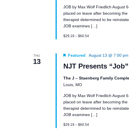
JOB by Max Wolf Friedlich August 
placed on leave after becoming the su
therapist determined to be reinstated 
JOB examines […]
$29.19 – $60.54
Featured
August 13 @ 7:00 pm
THU
13
NJT Presents “Job”
The J – Staenberg Family Comple
Louis, MO
JOB by Max Wolf Friedlich August 
placed on leave after becoming the su
therapist determined to be reinstated 
JOB examines […]
$29.19 – $60.54