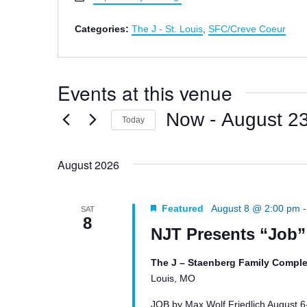
News
Nishmah: The St. Louis Jewish
News
Events & Schedule
FAQs
Providing quality care and education that
Women’s Project
Support the Festival
Life Enrichment Camp Services
Categories:
The J - St. Louis
,
SFC/Creve Coeur
embraces the development of children’s
Sababa: Jewish Arts & Culture
(Accessibility/Inclusion)
minds, bodies and souls.
Festival
Mission
Shabbat
Our Staff
Songleader Boot Camp
Events at this venue
J Day Camps News
Now
 - 
August 2
Today
Select
date.
August 2026
Featured
August 8 @ 2:00 pm
SAT
8
NJT Presents “Job”
The J – Staenberg Family Comple
Louis, MO
JOB by Max Wolf Friedlich August 