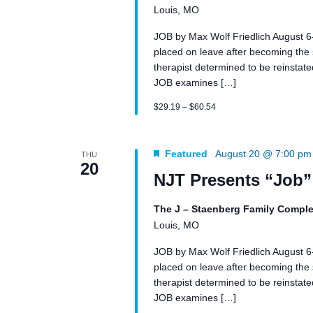
Louis, MO
JOB by Max Wolf Friedlich August 
placed on leave after becoming the su
therapist determined to be reinstated 
JOB examines […]
$29.19 – $60.54
Featured
August 20 @ 7:00 pm
THU
20
NJT Presents “Job”
The J – Staenberg Family Comple
Louis, MO
JOB by Max Wolf Friedlich August 
placed on leave after becoming the su
therapist determined to be reinstated 
JOB examines […]