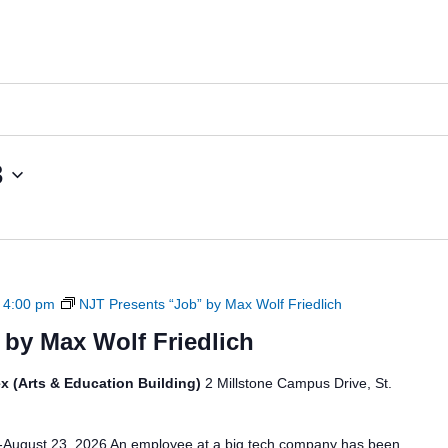
News
Board of Directors
Delegation
J Associates
Kitchen J
Employment
3
-
4:00 pm
NJT Presents “Job” by Max Wolf Friedlich
 by Max Wolf Friedlich
x (Arts & Education Building)
2 Millstone Campus Drive, St.
6-August 23, 2026 An employee at a big tech company has been