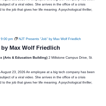
bject of a viral video. She arrives in the office of a crisis
to the job that gives her life meaning. A psychological thriller,
-
9:00 pm
NJT Presents “Job” by Max Wolf Friedlich
 by Max Wolf Friedlich
x (Arts & Education Building)
2 Millstone Campus Drive, St.
6-August 23, 2026 An employee at a big tech company has been
bject of a viral video. She arrives in the office of a crisis
to the job that gives her life meaning. A psychological thriller,