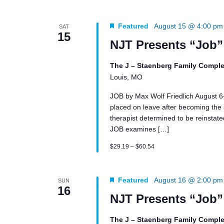
Featured
August 15 @ 4:00 pm
SAT
15
NJT Presents “Job”
The J – Staenberg Family Comple
Louis, MO
JOB by Max Wolf Friedlich August 
placed on leave after becoming the su
therapist determined to be reinstated 
JOB examines […]
$29.19 – $60.54
Featured
August 16 @ 2:00 pm
SUN
16
NJT Presents “Job”
The J – Staenberg Family Comple