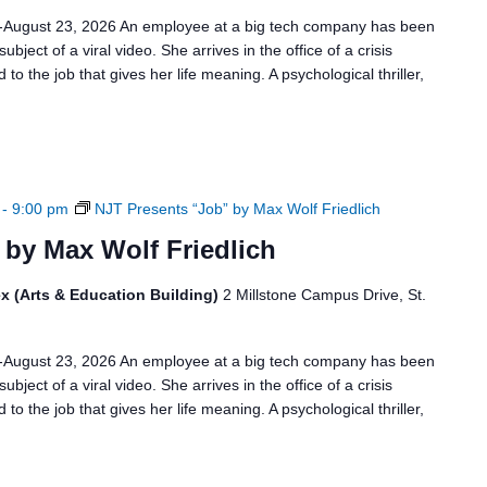
6-August 23, 2026 An employee at a big tech company has been
bject of a viral video. She arrives in the office of a crisis
to the job that gives her life meaning. A psychological thriller,
-
9:00 pm
NJT Presents “Job” by Max Wolf Friedlich
 by Max Wolf Friedlich
x (Arts & Education Building)
2 Millstone Campus Drive, St.
6-August 23, 2026 An employee at a big tech company has been
bject of a viral video. She arrives in the office of a crisis
to the job that gives her life meaning. A psychological thriller,