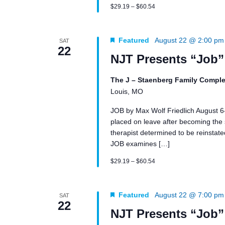
$29.19 – $60.54
Featured
August 22 @ 2:00 pm
SAT
22
NJT Presents “Job”
The J – Staenberg Family Comple
Louis, MO
JOB by Max Wolf Friedlich August 
placed on leave after becoming the su
therapist determined to be reinstated 
JOB examines […]
$29.19 – $60.54
Featured
August 22 @ 7:00 pm
SAT
22
NJT Presents “Job”