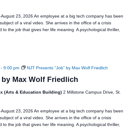
6-August 23, 2026 An employee at a big tech company has been
bject of a viral video. She arrives in the office of a crisis
to the job that gives her life meaning. A psychological thriller,
-
9:00 pm
NJT Presents “Job” by Max Wolf Friedlich
 by Max Wolf Friedlich
x (Arts & Education Building)
2 Millstone Campus Drive, St.
6-August 23, 2026 An employee at a big tech company has been
bject of a viral video. She arrives in the office of a crisis
to the job that gives her life meaning. A psychological thriller,