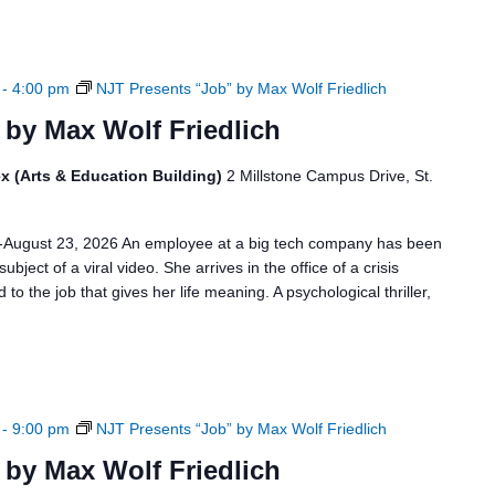
-
4:00 pm
NJT Presents “Job” by Max Wolf Friedlich
 by Max Wolf Friedlich
x (Arts & Education Building)
2 Millstone Campus Drive, St.
6-August 23, 2026 An employee at a big tech company has been
bject of a viral video. She arrives in the office of a crisis
to the job that gives her life meaning. A psychological thriller,
-
9:00 pm
NJT Presents “Job” by Max Wolf Friedlich
 by Max Wolf Friedlich