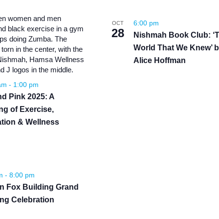
6:00 pm
OCT
28
Nishmah Book Club: ‘
World That We Knew’ 
Alice Hoffman
 am
-
1:00 pm
d Pink 2025: A
ng of Exercise,
tion & Wellness
pm
-
8:00 pm
yn Fox Building Grand
ng Celebration