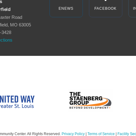
s
ENEWS
FACEBOOK
I
field
axter Road
field, MO 63005
-3428
ections
mmunity Center. All Rights Reserved.
Privacy Policy
|
Terms of Service
|
Facility Sec