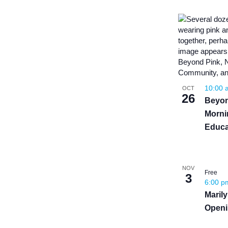
10:00
OCT
26
Beyon
Morni
Educa
NOV
Free
3
6:00 
Maril
Openi