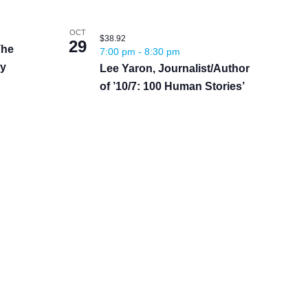
OCT
$38.92
29
The
7:00 pm
-
8:30 pm
by
Lee Yaron, Journalist/Author
of ’10/7: 100 Human Stories’