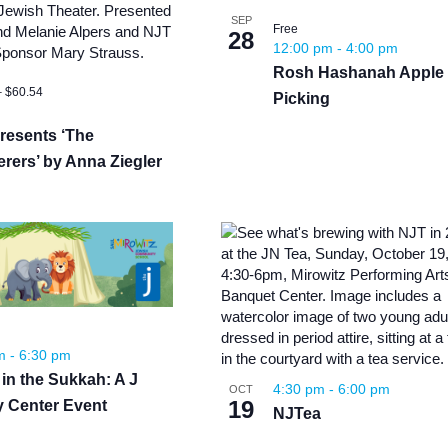
News
Board of Directors
Delegation
SEP
Free
J Associates
28
12:00 pm
-
4:00 pm
Kitchen J
Rosh Hashanah Apple
Employment
– $60.54
Picking
resents ‘The
rers’ by Anna Ziegler
pm
-
6:30 pm
 in the Sukkah: A J
4:30 pm
-
6:00 pm
OCT
19
y Center Event
NJTea