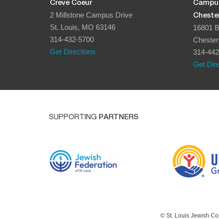
Creve Coeur
Campu
2 Millstone Campus Drive
Chester
St. Louis, MO 63146
16801 B
314-432-5700
Chester
Get Directions
314-442
Get Dir
SUPPORTING
PARTNERS
© St. Louis Jewish Co