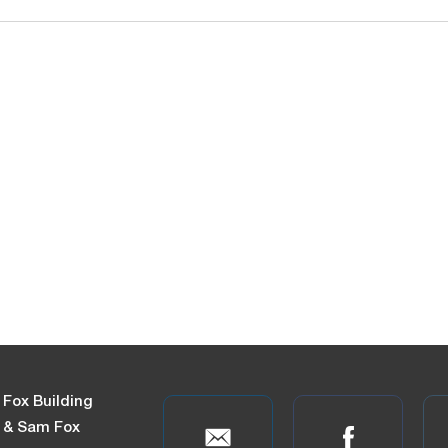
 Fox Building
n & Sam Fox