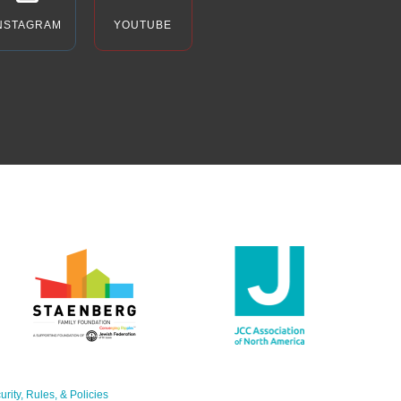
NSTAGRAM
YOUTUBE
urity, Rules, & Policies