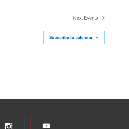
Next
Events
Subscribe to calendar