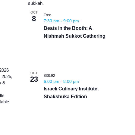
OCT
Free
8
7:30 pm
-
9:00 pm
Beats in the Booth: A
Nishmah Sukkot Gathering
OCT
$38.92
23
6:00 pm
-
8:00 pm
Israeli Culinary Institute:
Shakshuka Edition