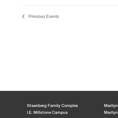
Previous
Events
Staenberg Family Complex
Marilyn
I.E. Millstone Campus
Marily