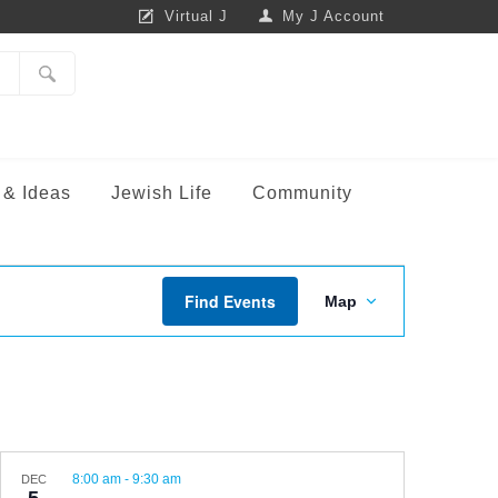
Virtual J
My J Account
 & Ideas
Jewish Life
Community
TRE
LIFE ENRICHMENT
Event
Life Enrichment at Camp
m
Find Events
Map
Views
Fitness for All
Navigation
Sunday Friendship
Theatre Unlimited
f
Diversity, Equity & Inclusion
8:00 am
-
9:30 am
DEC
is