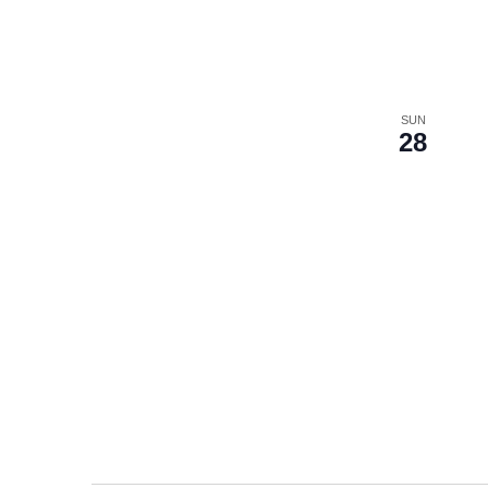
SUN
28