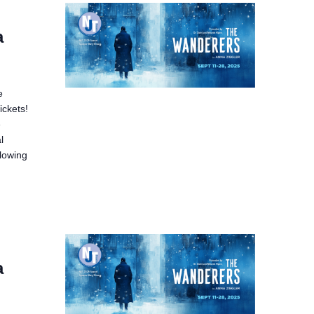
a
e
ickets!
e
l
llowing
a