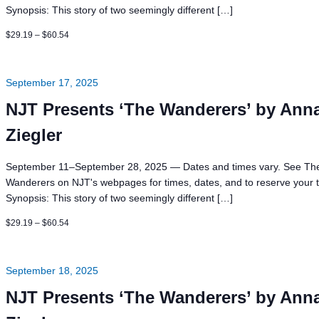
Synopsis: This story of two seemingly different […]
$29.19 – $60.54
September 17, 2025
NJT Presents ‘The Wanderers’ by Ann
Ziegler
September 11–September 28, 2025 — Dates and times vary. See Th
Wanderers on NJT's webpages for times, dates, and to reserve your t
Synopsis: This story of two seemingly different […]
$29.19 – $60.54
September 18, 2025
NJT Presents ‘The Wanderers’ by Ann