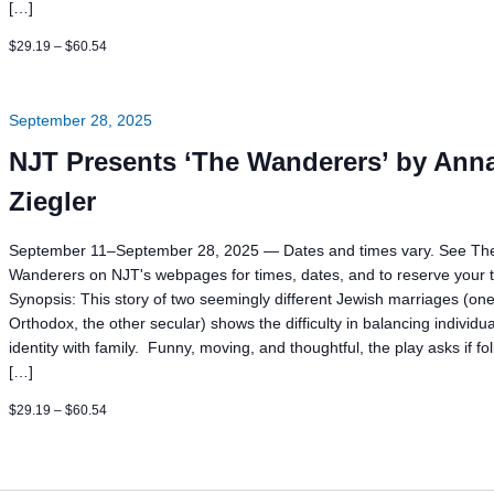
[…]
$29.19 – $60.54
September 28, 2025
NJT Presents ‘The Wanderers’ by Ann
Ziegler
September 11–September 28, 2025 — Dates and times vary. See Th
Wanderers on NJT's webpages for times, dates, and to reserve your t
Synopsis: This story of two seemingly different Jewish marriages (on
Orthodox, the other secular) shows the difficulty in balancing individua
identity with family. Funny, moving, and thoughtful, the play asks if fo
[…]
$29.19 – $60.54