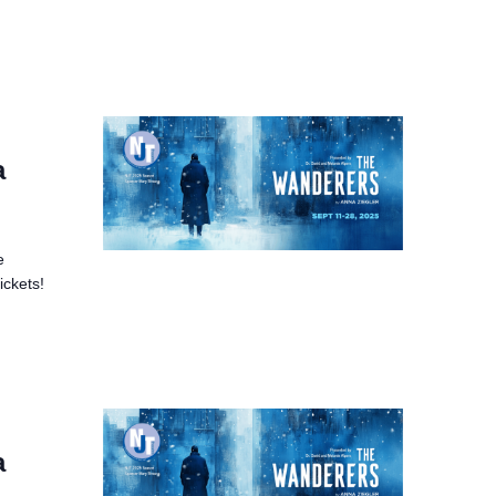
a
e
ickets!
a