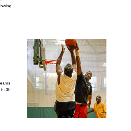
llowing
2
 Teams
 to 30