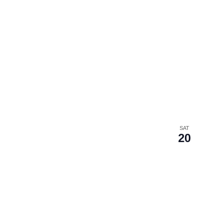
SAT
20