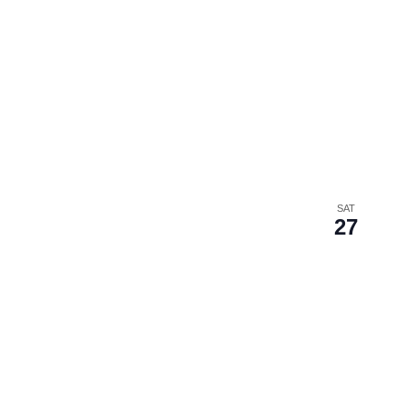
SAT
27