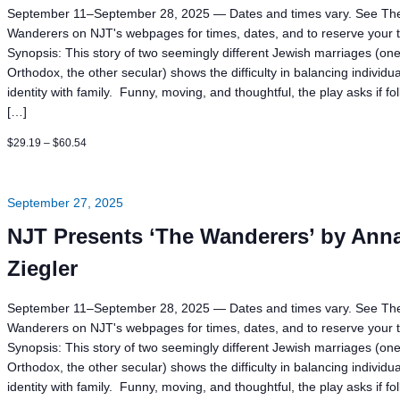
September 11–September 28, 2025 — Dates and times vary. See Th
Wanderers on NJT's webpages for times, dates, and to reserve your t
Synopsis: This story of two seemingly different Jewish marriages (on
Orthodox, the other secular) shows the difficulty in balancing individua
identity with family. Funny, moving, and thoughtful, the play asks if fo
[…]
$29.19 – $60.54
September 27, 2025
NJT Presents ‘The Wanderers’ by Ann
Ziegler
September 11–September 28, 2025 — Dates and times vary. See Th
Wanderers on NJT's webpages for times, dates, and to reserve your t
Synopsis: This story of two seemingly different Jewish marriages (on
Orthodox, the other secular) shows the difficulty in balancing individua
identity with family. Funny, moving, and thoughtful, the play asks if fo