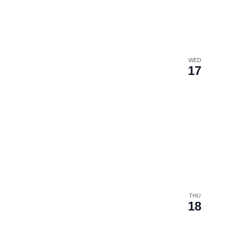
WED
17
THU
18