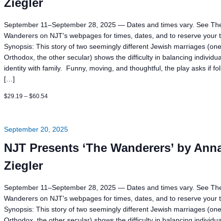
Ziegler
September 11–September 28, 2025 — Dates and times vary. See Th
Wanderers on NJT's webpages for times, dates, and to reserve your t
Synopsis: This story of two seemingly different Jewish marriages (on
Orthodox, the other secular) shows the difficulty in balancing individua
identity with family. Funny, moving, and thoughtful, the play asks if fo
[…]
$29.19 – $60.54
September 20, 2025
NJT Presents ‘The Wanderers’ by Ann
Ziegler
September 11–September 28, 2025 — Dates and times vary. See Th
Wanderers on NJT's webpages for times, dates, and to reserve your t
Synopsis: This story of two seemingly different Jewish marriages (on
Orthodox, the other secular) shows the difficulty in balancing individua