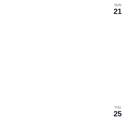
SUN
21
THU
25