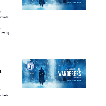
e
ickets!
e
l
llowing
a
e
ickets!
e
l