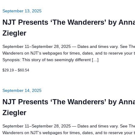
News
Board of Directors
Delegation
J Associates
September 13, 2025
Kitchen J
NJT Presents ‘The Wanderers’ by Ann
Employment
Ziegler
September 11–September 28, 2025 — Dates and times vary. See Th
Wanderers on NJT's webpages for times, dates, and to reserve your t
Synopsis: This story of two seemingly different […]
$29.19 – $60.54
September 14, 2025
NJT Presents ‘The Wanderers’ by Ann
Ziegler
September 11–September 28, 2025 — Dates and times vary. See Th
Wanderers on NJT's webpages for times, dates, and to reserve your t