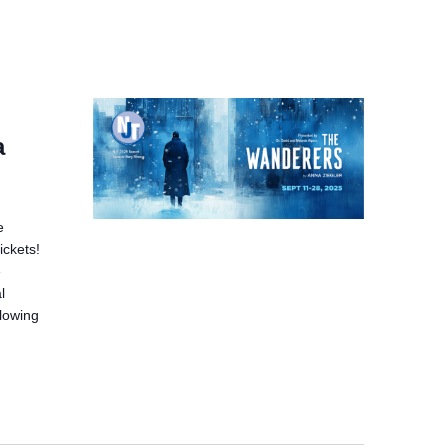
a
e
ickets!
e
l
llowing