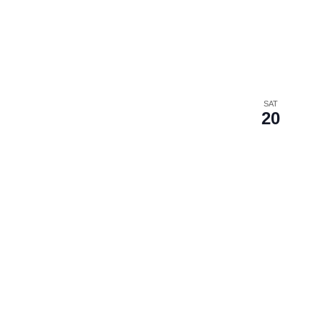
SAT
20