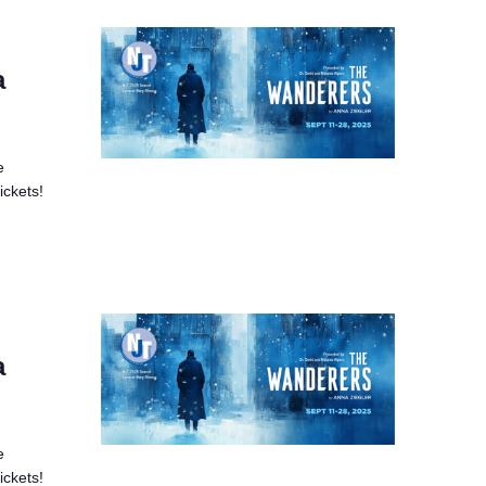
a
e
ickets!
a
e
ickets!