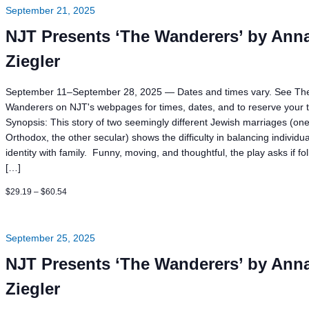
September 21, 2025
NJT Presents ‘The Wanderers’ by Ann
Ziegler
September 11–September 28, 2025 — Dates and times vary. See Th
Wanderers on NJT's webpages for times, dates, and to reserve your t
Synopsis: This story of two seemingly different Jewish marriages (on
Orthodox, the other secular) shows the difficulty in balancing individua
identity with family. Funny, moving, and thoughtful, the play asks if fo
[…]
$29.19 – $60.54
September 25, 2025
NJT Presents ‘The Wanderers’ by Ann
Ziegler