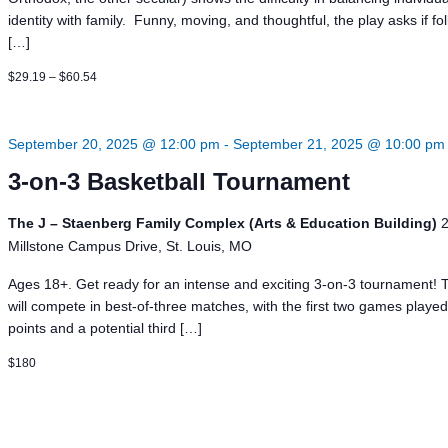
identity with family. Funny, moving, and thoughtful, the play asks if fo
[…]
$29.19 – $60.54
September 20, 2025 @ 12:00 pm
-
September 21, 2025 @ 10:00 pm
3-on-3 Basketball Tournament
The J – Staenberg Family Complex (Arts & Education Building)
Millstone Campus Drive, St. Louis, MO
Ages 18+. Get ready for an intense and exciting 3-on-3 tournament!
will compete in best-of-three matches, with the first two games played
points and a potential third […]
$180