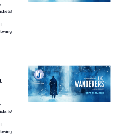
e
ickets!
e
l
llowing
a
e
ickets!
e
l
llowing